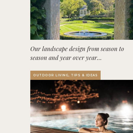
Our landscape design from season to
season and year over year…
OUTDOOR LIVING, TIPS & IDEAS