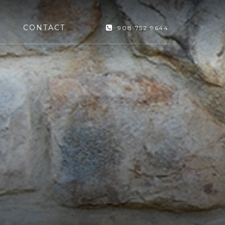
CONTACT
908.752.9644