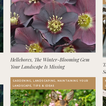
Hellebores, The Winter-Blooming Gem
T
Your Landscape Is Missing
S
GARDENING, LANDSCAPING, MAINTAINING YOUR
LANDSCAPE, TIPS & IDEAS