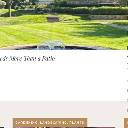
ds More Than a Patio
GARDENING, LANDSCAPING, PLANTS