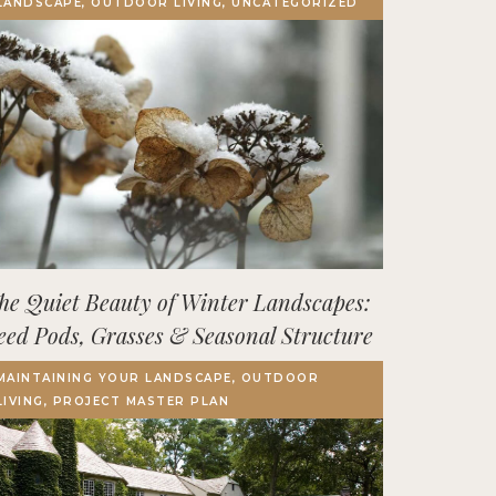
LANDSCAPE, OUTDOOR LIVING, UNCATEGORIZED
Terrace, Decks & Patios
EVENTS
IN THE NEWS
he Quiet Beauty of Winter Landscapes:
eed Pods, Grasses & Seasonal Structure
MAINTAINING YOUR LANDSCAPE, OUTDOOR
LIVING, PROJECT MASTER PLAN