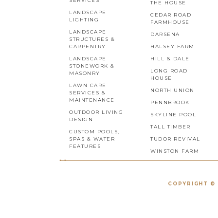
SERVICES
THE HOUSE
LANDSCAPE
CEDAR ROAD
LIGHTING
FARMHOUSE
LANDSCAPE
DARSENA
STRUCTURES &
CARPENTRY
HALSEY FARM
LANDSCAPE
HILL & DALE
STONEWORK &
LONG ROAD
MASONRY
HOUSE
LAWN CARE
NORTH UNION
SERVICES &
MAINTENANCE
PENNBROOK
OUTDOOR LIVING
SKYLINE POOL
DESIGN
TALL TIMBER
CUSTOM POOLS,
SPAS & WATER
TUDOR REVIVAL
FEATURES
WINSTON FARM
COPYRIGHT © 