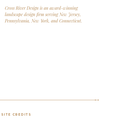
Cross River Design is an award-winning
landscape design firm serving New Jersey,
Pennsylvania, New York, and Connecticut.
SITE CREDITS