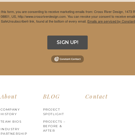
 this form, you are consenting to receive marketing emails from: Cross River Design, 1473 
 08801, US, http://www.crossriverdesign.com. You can revoke your consent to receive emails
e SafeUnsubscribe® link, found at the bottom of every email.
Emails are serviced by Constant
SIGN UP!
About
BLOG
Contact
COMPANY
PROJECT
HISTORY
SPOTLIGHT
TEAM BIOS
PROJECTS –
BEFORE &
INDUSTRY
AFTER
PARTNERSHIP