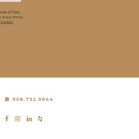
Route 22 East,
 at any time by
 Contact.
908.752.9644