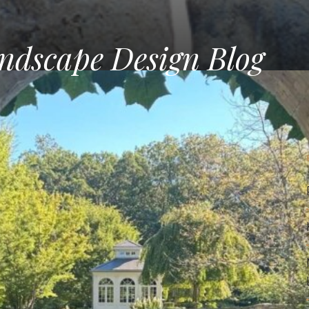
ndscape Design Blog