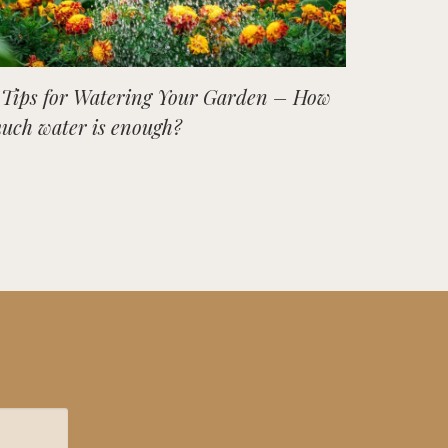
 Tips for Watering Your Garden – How
uch water is enough?