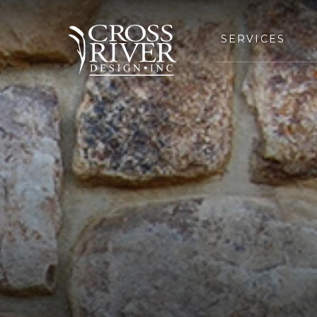
SERVICES