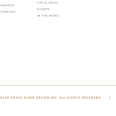
TIPS & IDEAS
AWARDS
EVENTS
CAREERS
IN THE NEWS
2026 CROSS RIVER DESIGN INC. ALL RIGHTS RESERVED.
|