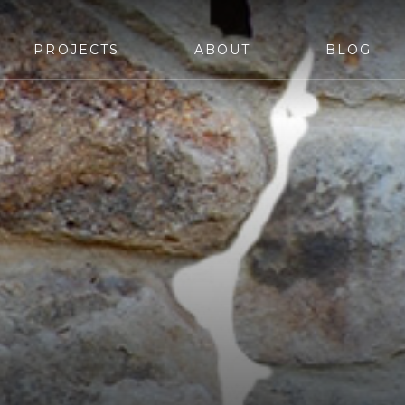
PROJECTS
ABOUT
BLOG