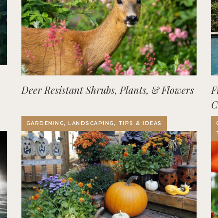
Deer Resistant Shrubs, Plants, & Flowers
F
C
O
GARDENING, LANDSCAPING, TIPS & IDEAS