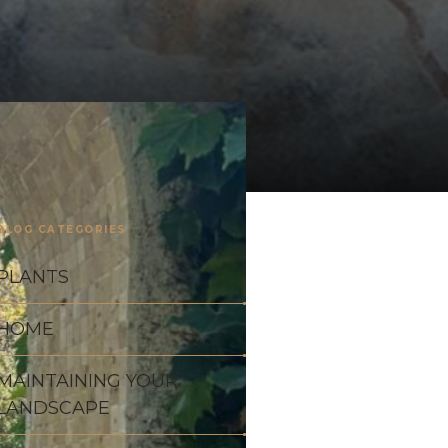
BLOG CATEGORIES
PLANTS
HOME
MAINTAINING YOUR
LANDSCAPE