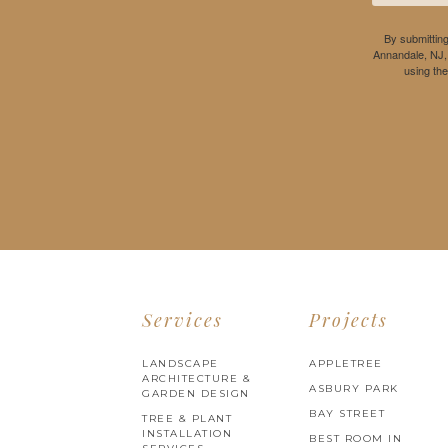
By submitting
Annandale, NJ,
using th
Services
Projects
LANDSCAPE
APPLETREE
ARCHITECTURE &
ASBURY PARK
GARDEN DESIGN
BAY STREET
TREE & PLANT
INSTALLATION
BEST ROOM IN