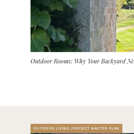
Outdoor Rooms: Why Your Backyard Nee
OUTDOOR LIVING, PROJECT MASTER PLAN