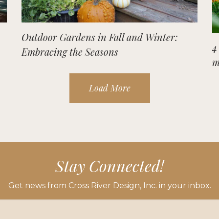
Outdoor Gardens in Fall and Winter:
4
Embracing the Seasons
m
Load More
Stay Connected!
Get news from Cross River Design, Inc. in your inbox.