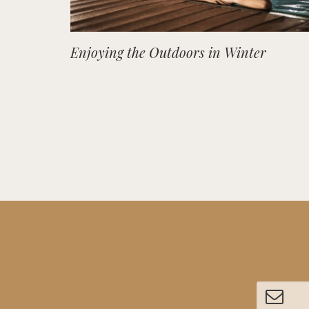
Enjoying the Outdoors in Winter