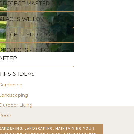
PROJECT MASTER PLAN
PLACES WE LOVE
PROJECT SPOTLIGHT
PROJECTS - BEFORE &
AFTER
TIPS & IDEAS
Gardening
Landscaping
Outdoor Living
Pools
Stonework
GARDENING, LANDSCAPING, MAINTAINING YOUR