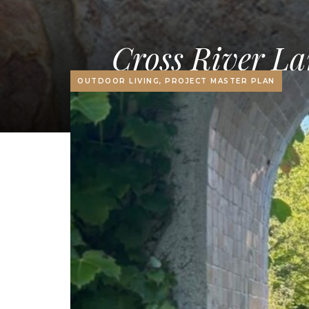
Cross River La
OUTDOOR LIVING, PROJECT MASTER PLAN