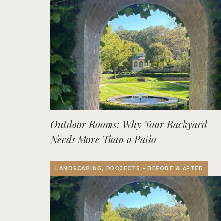
Outdoor Rooms: Why Your Backyard
Needs More Than a Patio
LANDSCAPING, PROJECTS - BEFORE & AFTER