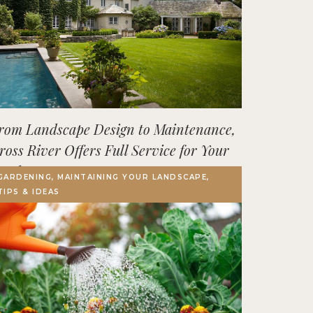
rom Landscape Design to Maintenance,
ross River Offers Full Service for Your
utdoor Space
GARDENING, MAINTAINING YOUR LANDSCAPE,
TIPS & IDEAS