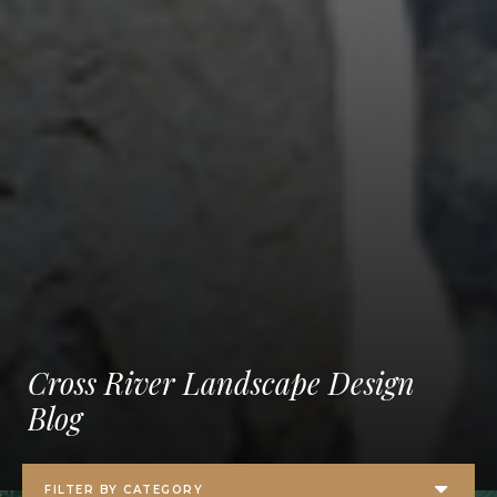
Cross River Landscape Design
Blog