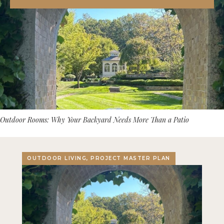
Outdoor Rooms: Why Your Backyard Needs More Than a Patio
OUTDOOR LIVING, PROJECT MASTER PLAN