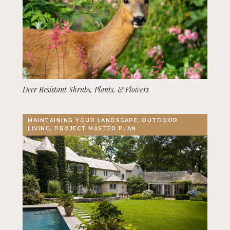
Deer Resistant Shrubs, Plants, & Flowers
MAINTAINING YOUR LANDSCAPE, OUTDOOR
LIVING, PROJECT MASTER PLAN