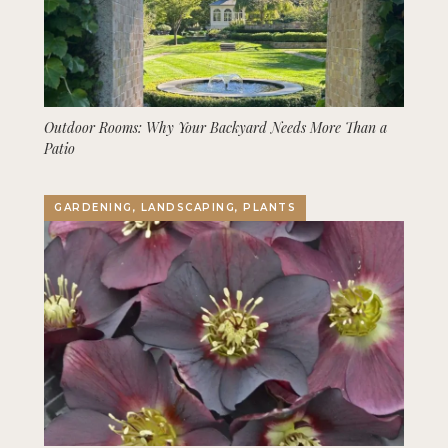
Outdoor Rooms: Why Your Backyard Needs More Than a
Patio
GARDENING, LANDSCAPING, PLANTS