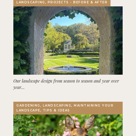
LANDSCAPING, PROJECTS - BEFORE & AFTER
Our landscape design from season to season and year over
year…
GARDENING, LANDSCAPING, MAINTAINING YOUR
LANDSCAPE, TIPS & IDEAS