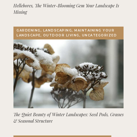
Hellebores, The Winter-Blooming Gem Your Landscape Is
Missing
GARDENING, LANDSCAPING, MAINTAINING YOUR
LANDSCAPE, OUTDOOR LIVING, UNCATEGORIZED
The Quiet Beauty of Winter Landscapes: Seed Pods, Grasses
& Seasonal Structure