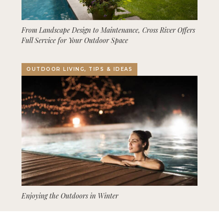
From Landscape Design to Maintenance, Cross River Offers
Full Service for Your Outdoor Space
OUTDOOR LIVING, TIPS & IDEAS
Enjoying the Outdoors in Winter