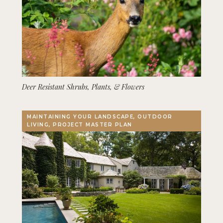
Deer Resistant Shrubs, Plants, & Flowers
MAINTAINING YOUR LANDSCAPE, OUTDOOR
LIVING, PROJECT MASTER PLAN