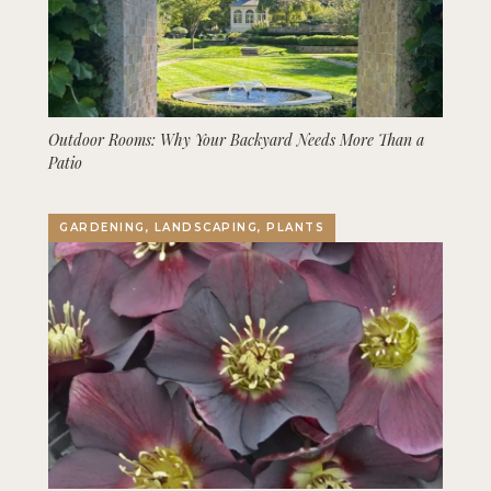
Outdoor Rooms: Why Your Backyard Needs More Than a
Patio
GARDENING, LANDSCAPING, PLANTS