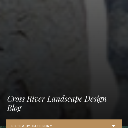
Cross River Landscape Design
Blog