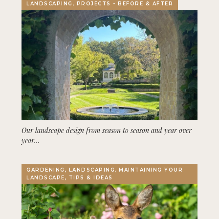
LANDSCAPING, PROJECTS - BEFORE & AFTER
Our landscape design from season to season and year over
year…
GARDENING, LANDSCAPING, MAINTAINING YOUR
LANDSCAPE, TIPS & IDEAS