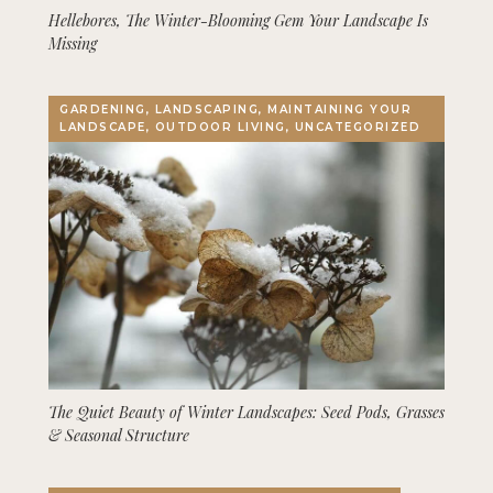
Hellebores, The Winter-Blooming Gem Your Landscape Is
Missing
GARDENING, LANDSCAPING, MAINTAINING YOUR
LANDSCAPE, OUTDOOR LIVING, UNCATEGORIZED
The Quiet Beauty of Winter Landscapes: Seed Pods, Grasses
& Seasonal Structure