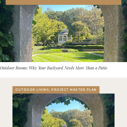
Outdoor Rooms: Why Your Backyard Needs More Than a Patio
OUTDOOR LIVING, PROJECT MASTER PLAN