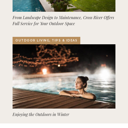
From Landscape Design to Maintenance, Cross River Offers
Full Service for Your Outdoor Space
OUTDOOR LIVING, TIPS & IDEAS
Enjoying the Outdoors in Winter