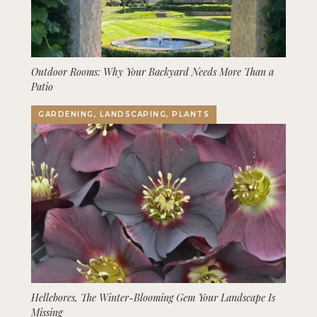
Outdoor Rooms: Why Your Backyard Needs More Than a
Patio
GARDENING, LANDSCAPING, PLANTS
Hellebores, The Winter-Blooming Gem Your Landscape Is
Missing