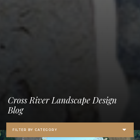
Cross River Landscape Design
Blog