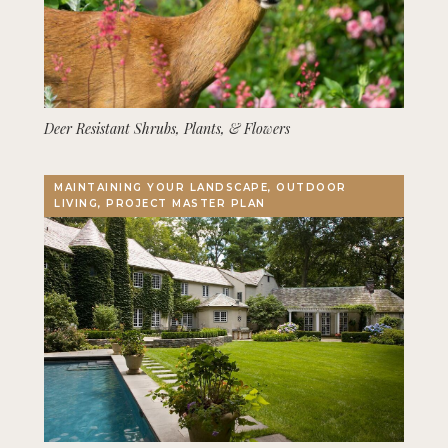
Deer Resistant Shrubs, Plants, & Flowers
MAINTAINING YOUR LANDSCAPE, OUTDOOR
LIVING, PROJECT MASTER PLAN