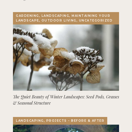
GARDENING, LANDSCAPING, MAINTAINING YOUR
LANDSCAPE, OUTDOOR LIVING, UNCATEGORIZED
The Quiet Beauty of Winter Landscapes: Seed Pods, Grasses
& Seasonal Structure
LANDSCAPING, PROJECTS - BEFORE & AFTER