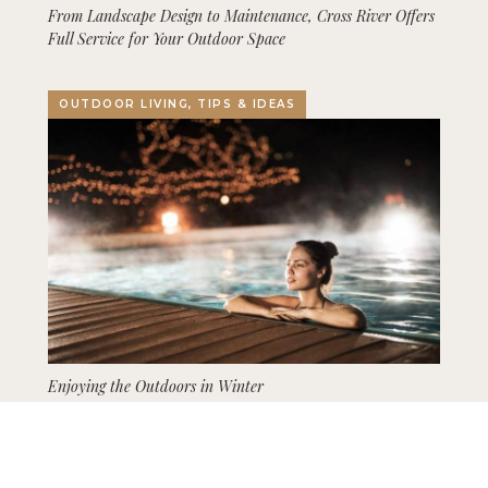
From Landscape Design to Maintenance, Cross River Offers
Full Service for Your Outdoor Space
OUTDOOR LIVING, TIPS & IDEAS
Enjoying the Outdoors in Winter
GARDENING, LANDSCAPING, TIPS & IDEAS