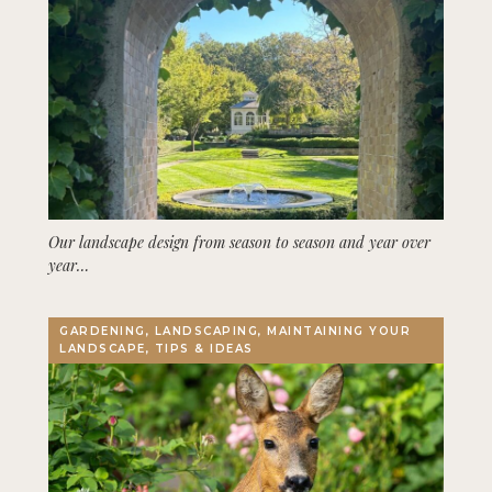
Our landscape design from season to season and year over
year…
GARDENING, LANDSCAPING, MAINTAINING YOUR
LANDSCAPE, TIPS & IDEAS