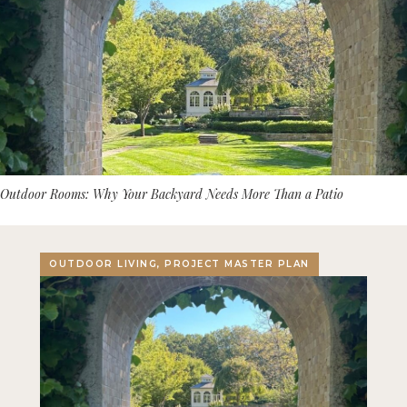
Outdoor Rooms: Why Your Backyard Needs More Than a Patio
OUTDOOR LIVING, PROJECT MASTER PLAN