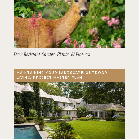
Deer Resistant Shrubs, Plants, & Flowers
MAINTAINING YOUR LANDSCAPE, OUTDOOR
LIVING, PROJECT MASTER PLAN