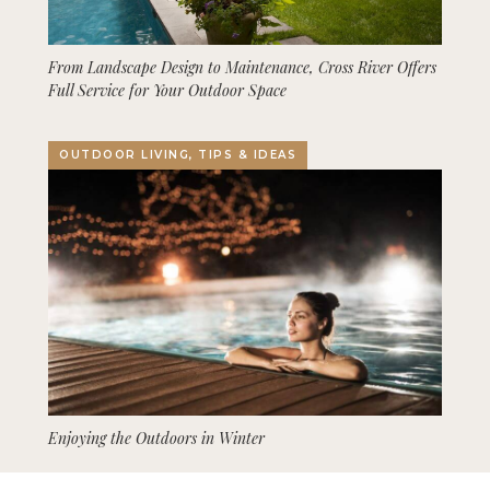
From Landscape Design to Maintenance, Cross River Offers
Full Service for Your Outdoor Space
OUTDOOR LIVING, TIPS & IDEAS
Enjoying the Outdoors in Winter