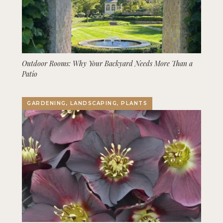
Outdoor Rooms: Why Your Backyard Needs More Than a
Patio
GARDENING, LANDSCAPING, PLANTS