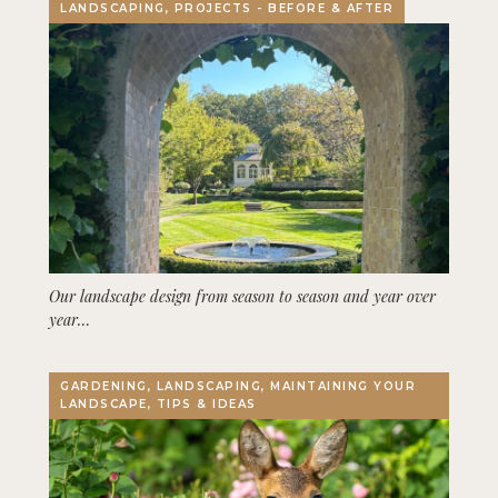
LANDSCAPING, PROJECTS - BEFORE & AFTER
Our landscape design from season to season and year over
year…
GARDENING, LANDSCAPING, MAINTAINING YOUR
LANDSCAPE, TIPS & IDEAS