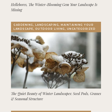
Hellebores, The Winter-Blooming Gem Your Landscape Is
Missing
GARDENING, LANDSCAPING, MAINTAINING YOUR
LANDSCAPE, OUTDOOR LIVING, UNCATEGORIZED
The Quiet Beauty of Winter Landscapes: Seed Pods, Grasses
& Seasonal Structure