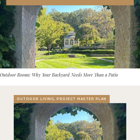
Outdoor Rooms: Why Your Backyard Needs More Than a Patio
OUTDOOR LIVING, PROJECT MASTER PLAN