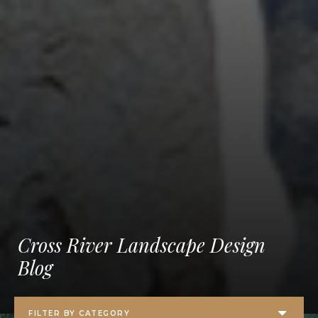
Cross River Landscape Design
Blog