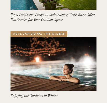
From Landscape Design to Maintenance, Cross River Offers
Full Service for Your Outdoor Space
OUTDOOR LIVING, TIPS & IDEAS
Enjoying the Outdoors in Winter