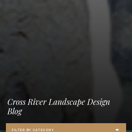
Cross River Landscape Design
Blog