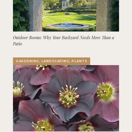
Outdoor Rooms: Why Your Backyard Needs More Than a
Patio
GARDENING, LANDSCAPING, PLANTS