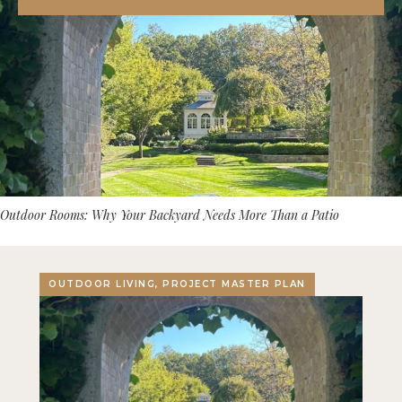
Outdoor Rooms: Why Your Backyard Needs More Than a Patio
OUTDOOR LIVING, PROJECT MASTER PLAN