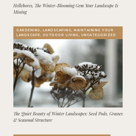
Hellebores, The Winter-Blooming Gem Your Landscape Is
Missing
GARDENING, LANDSCAPING, MAINTAINING YOUR
LANDSCAPE, OUTDOOR LIVING, UNCATEGORIZED
The Quiet Beauty of Winter Landscapes: Seed Pods, Grasses
& Seasonal Structure