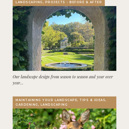
LANDSCAPING, PROJECTS - BEFORE & AFTER
Our landscape design from season to season and year over
year…
MAINTAINING YOUR LANDSCAPE, TIPS & IDEAS,
GARDENING, LANDSCAPING