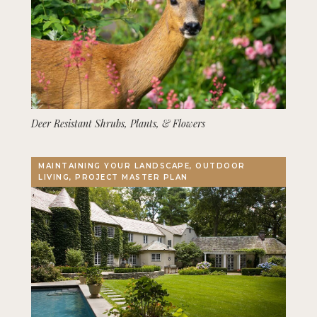
Deer Resistant Shrubs, Plants, & Flowers
MAINTAINING YOUR LANDSCAPE, OUTDOOR
LIVING, PROJECT MASTER PLAN