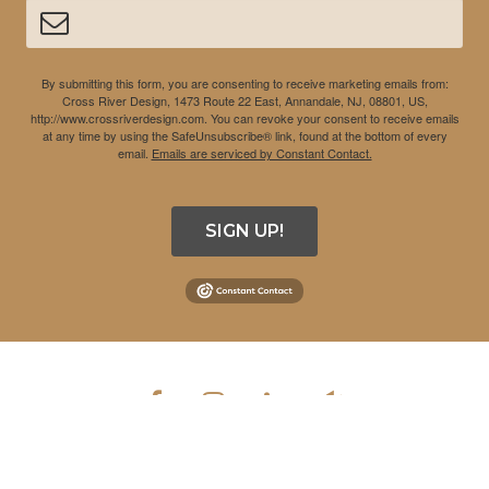
By submitting this form, you are consenting to receive marketing emails from:
Cross River Design, 1473 Route 22 East, Annandale, NJ, 08801, US,
http://www.crossriverdesign.com. You can revoke your consent to receive emails
at any time by using the SafeUnsubscribe® link, found at the bottom of every
email.
Emails are serviced by Constant Contact.
SIGN UP!
COPYRIGHT © 2026 CROSS RIVER DESIGN INC. ALL RIGHTS
RESERVED.