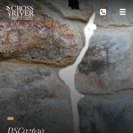
DSC02630
CROSS RIVER LANDSCAPE DESIGN BLOG
PROJECT SPOTLIGHT