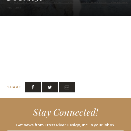
WHAT WE’RE WORKING ON: LANDSCAPE MASTER PLAN FOR HISTORIC GREYSTONE
PROPERTY
SHARE
Stay Connected!
Get news from Cross River Design, Inc. in your inbox.