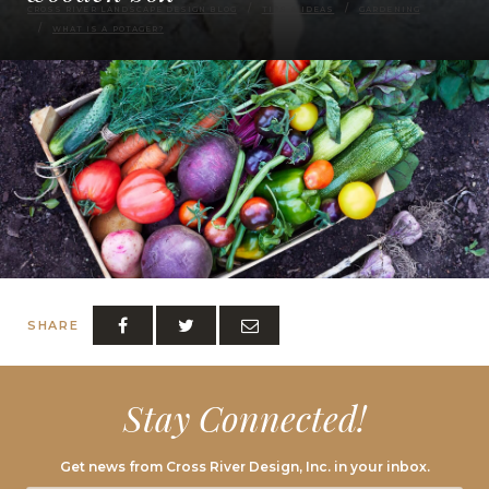
CROSS RIVER LANDSCAPE DESIGN BLOG
TIPS & IDEAS
GARDENING
WHAT IS A POTAGER?
SHARE
Stay Connected!
Get news from Cross River Design, Inc. in your inbox.