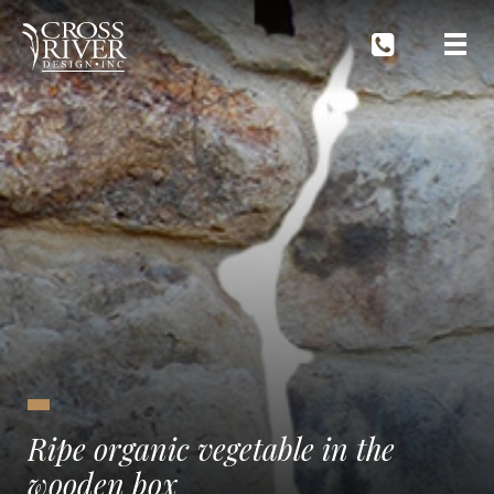
Ripe organic vegetable in the
wooden box