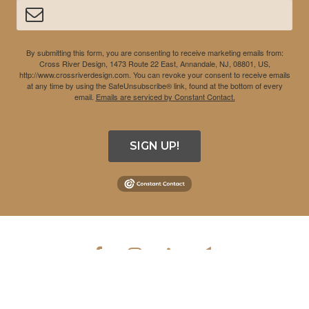
By submitting this form, you are consenting to receive marketing emails from:
Cross River Design, 1473 Route 22 East, Annandale, NJ, 08801, US,
http://www.crossriverdesign.com. You can revoke your consent to receive emails
at any time by using the SafeUnsubscribe® link, found at the bottom of every
email.
Emails are serviced by Constant Contact.
SIGN UP!
COPYRIGHT © 2026 CROSS RIVER DESIGN INC. ALL RIGHTS
RESERVED.