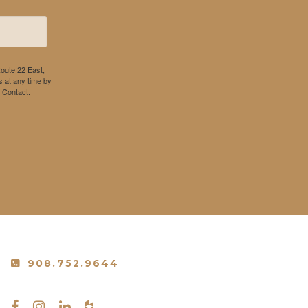
Route 22 East,
 at any time by
 Contact.
908.752.9644