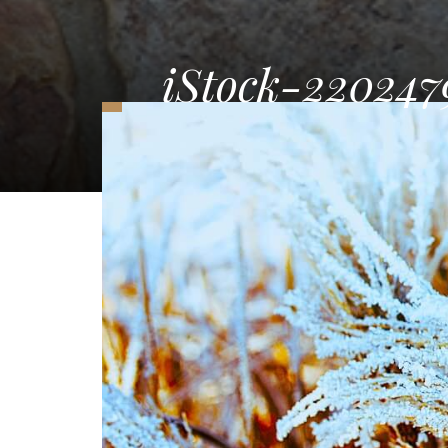
iStock-220247