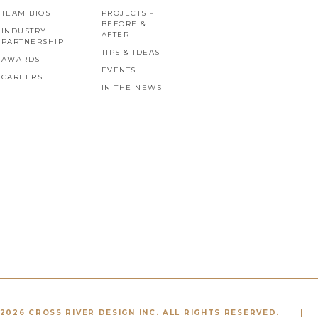
TEAM BIOS
PROJECTS –
BEFORE &
INDUSTRY
AFTER
PARTNERSHIP
TIPS & IDEAS
AWARDS
EVENTS
CAREERS
IN THE NEWS
2026 CROSS RIVER DESIGN INC. ALL RIGHTS RESERVED.
|