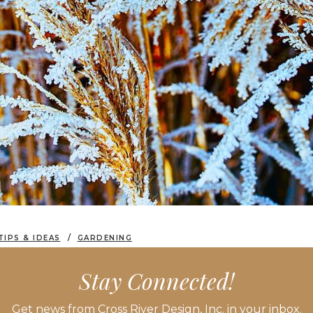
TIPS & IDEAS
GARDENING
APES: SEED PODS, GRASSES & SEASONAL STRUCTURE
Stay Connected!
Get news from Cross River Design, Inc. in your inbox.