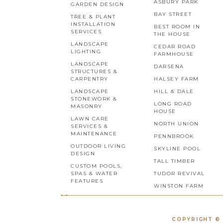
ASBURY PARK
GARDEN DESIGN
BAY STREET
TREE & PLANT
INSTALLATION
BEST ROOM IN
SERVICES
THE HOUSE
LANDSCAPE
CEDAR ROAD
LIGHTING
FARMHOUSE
LANDSCAPE
DARSENA
STRUCTURES &
CARPENTRY
HALSEY FARM
LANDSCAPE
HILL & DALE
STONEWORK &
LONG ROAD
MASONRY
HOUSE
LAWN CARE
NORTH UNION
SERVICES &
MAINTENANCE
PENNBROOK
OUTDOOR LIVING
SKYLINE POOL
DESIGN
TALL TIMBER
CUSTOM POOLS,
SPAS & WATER
TUDOR REVIVAL
FEATURES
WINSTON FARM
COPYRIGHT © 