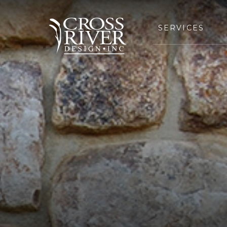
SERVICES