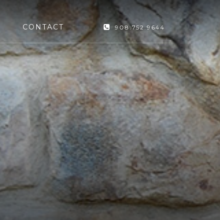
CONTACT
908.752.9644