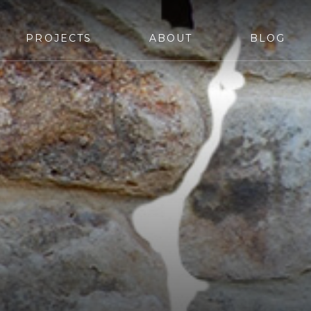
PROJECTS
ABOUT
BLOG