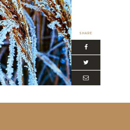
SHARE