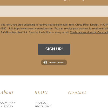
 this form, you are consenting to receive marketing emails from: Cross River Design, 1473 
 08801, US, http://www.crossriverdesign.com. You can revoke your consent to receive emails
e SafeUnsubscribe® link, found at the bottom of every email.
Emails are serviced by Constant
SIGN UP!
About
BLOG
Contact
COMPANY
PROJECT
HISTORY
SPOTLIGHT