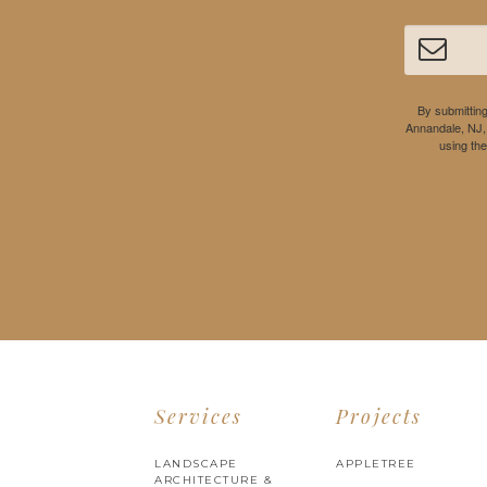
By submitting
Annandale, NJ,
using th
Services
Projects
LANDSCAPE
APPLETREE
ARCHITECTURE &