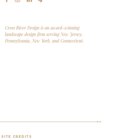
Cross River Design is an award-winning
landscape design firm serving New Jersey,
Pennsylvania, New York, and Connecticut.
SITE CREDITS