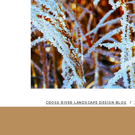
CROSS RIVER LANDSCAPE DESIGN BLOG
THE QUIET BEAUTY OF WINTER LANDSC