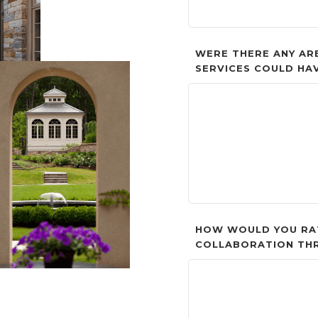
WERE THERE ANY AR
SERVICES COULD HA
HOW WOULD YOU RA
COLLABORATION TH