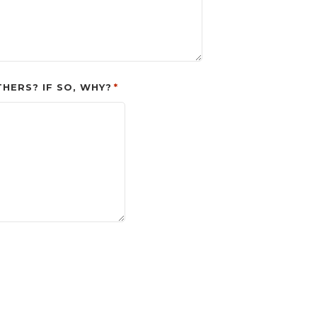
ERS? IF SO, WHY?
*