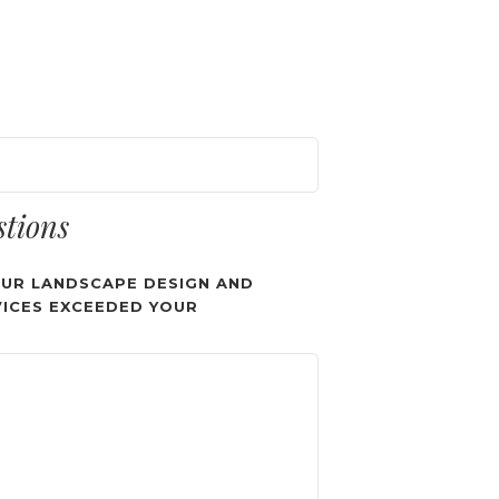
stions
UR LANDSCAPE DESIGN AND
ICES EXCEEDED YOUR