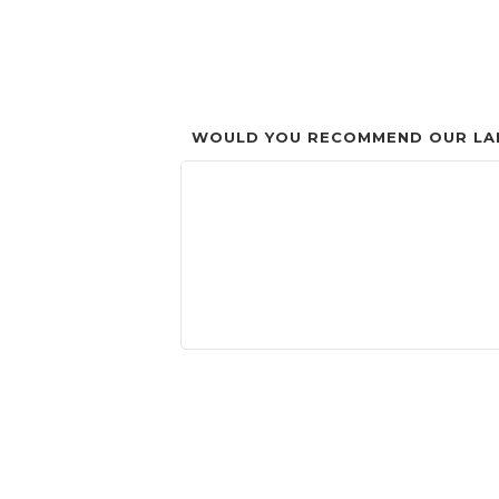
WOULD YOU RECOMMEND OUR LAN