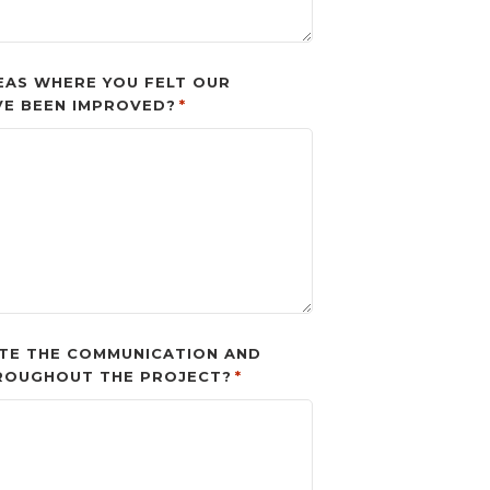
EAS WHERE YOU FELT OUR
VE BEEN IMPROVED?
*
TE THE COMMUNICATION AND
ROUGHOUT THE PROJECT?
*