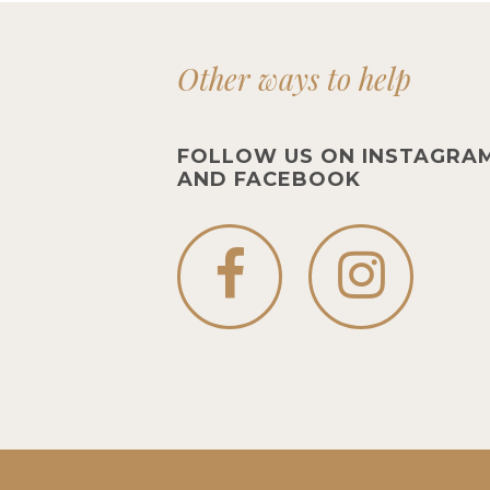
Other ways to help
FOLLOW US ON INSTAGRA
AND FACEBOOK