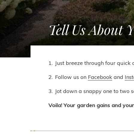
Tell Us About 
Just breeze through four quick 
Follow us on
Facebook
and
Ins
Jot down a snappy one to two 
Voila! Your garden gains and your