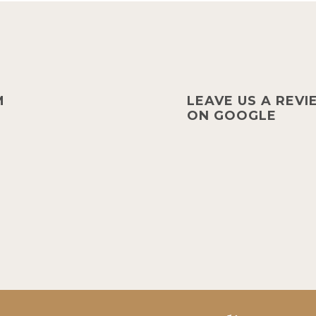
M
LEAVE US A REV
ON GOOGLE