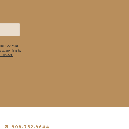
Route 22 East,
 at any time by
 Contact.
908.752.9644