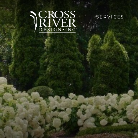
SERVICES