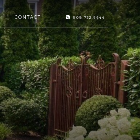
CONTACT
908.752.9644