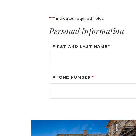
"
" indicates required fields
*
Personal Information
FIRST AND LAST NAME
*
PHONE NUMBER
*