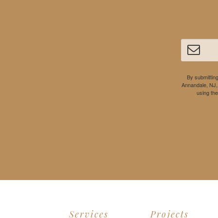
By submitting
Annandale, NJ,
using th
Services
Projects