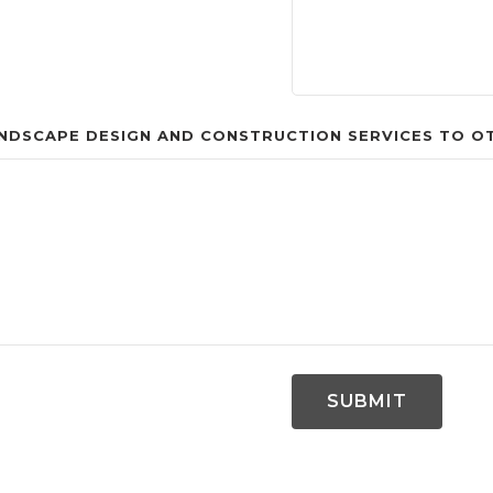
DSCAPE DESIGN AND CONSTRUCTION SERVICES TO OTH