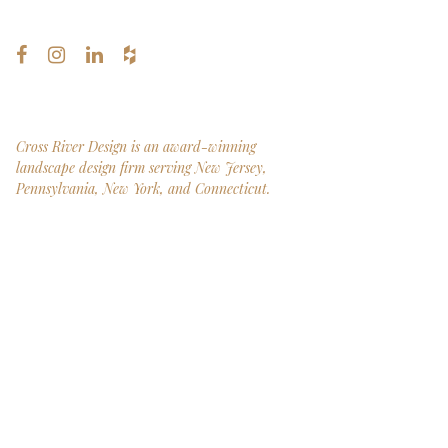
Cross River Design is an award-winning
landscape design firm serving New Jersey,
Pennsylvania, New York, and Connecticut.