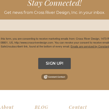
Stay Connected!
Get news from Cross River Design, Inc. in your inbox.
 this form, you are consenting to receive marketing emails from: Cross River Design, 1473 
 08801, US, http://www.crossriverdesign.com. You can revoke your consent to receive emails
e SafeUnsubscribe® link, found at the bottom of every email.
Emails are serviced by Constant
SIGN UP!
About
BLOG
Contact