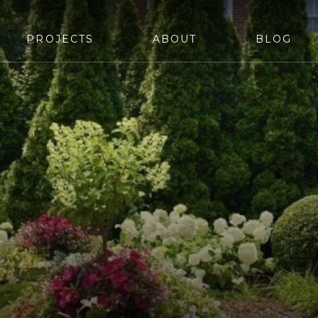
PROJECTS
ABOUT
BLOG