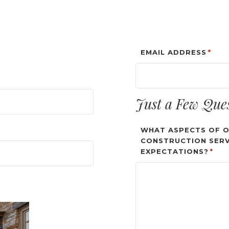
EMAIL ADDRESS
*
Just a Few Que
WHAT ASPECTS OF O
CONSTRUCTION SERV
EXPECTATIONS?
*