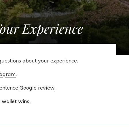
Your Experience
questions about your experience.
tagram
.
sentence
Google review
.
 wallet wins.