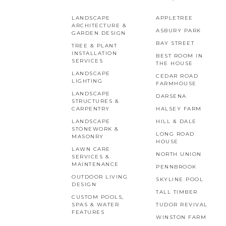
LANDSCAPE
APPLETREE
ARCHITECTURE &
ASBURY PARK
GARDEN DESIGN
BAY STREET
TREE & PLANT
INSTALLATION
BEST ROOM IN
SERVICES
THE HOUSE
LANDSCAPE
CEDAR ROAD
LIGHTING
FARMHOUSE
LANDSCAPE
DARSENA
STRUCTURES &
CARPENTRY
HALSEY FARM
LANDSCAPE
HILL & DALE
STONEWORK &
LONG ROAD
MASONRY
HOUSE
LAWN CARE
NORTH UNION
SERVICES &
MAINTENANCE
PENNBROOK
OUTDOOR LIVING
SKYLINE POOL
DESIGN
TALL TIMBER
CUSTOM POOLS,
SPAS & WATER
TUDOR REVIVAL
FEATURES
WINSTON FARM