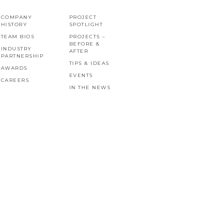
COMPANY
PROJECT
HISTORY
SPOTLIGHT
TEAM BIOS
PROJECTS –
BEFORE &
INDUSTRY
AFTER
PARTNERSHIP
TIPS & IDEAS
AWARDS
EVENTS
CAREERS
IN THE NEWS