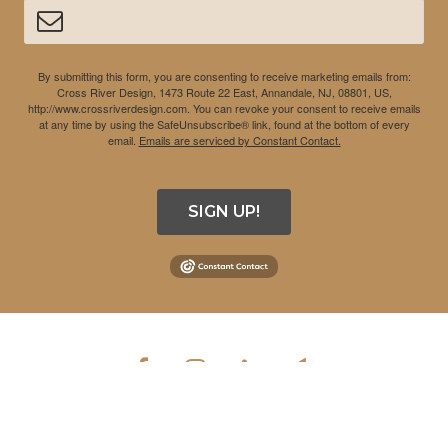
By submitting this form, you are consenting to receive marketing emails from:
Cross River Design, 1473 Route 22 East, Annandale, NJ, 08801, US,
http://www.crossriverdesign.com. You can revoke your consent to receive emails
at any time by using the SafeUnsubscribe® link, found at the bottom of every
email.
Emails are serviced by Constant Contact.
SIGN UP!
COPYRIGHT © 2026 CROSS RIVER DESIGN INC. ALL RIGHTS
RESERVED.