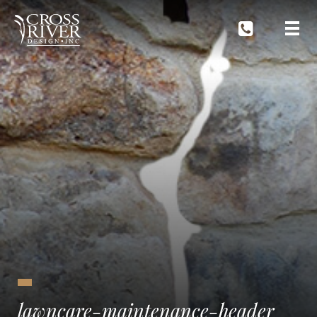
lawncare-maintenance-header