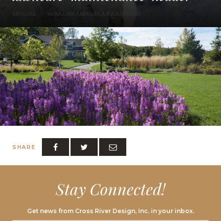
SERVICES
LAWN CARE SERVICES & MAINTENANCE
SHARE
Stay Connected!
Get news from Cross River Design, Inc. in your inbox.