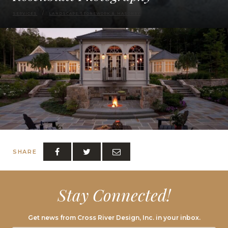
SERVICES
LANDSCAPE STONEWORK & MASONRY
SHARE
Stay Connected!
Get news from Cross River Design, Inc. in your inbox.