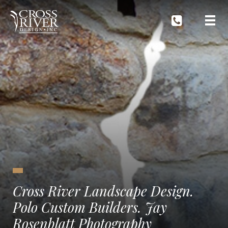
Cross River Landscape Design.
Polo Custom Builders. Jay
Rosenblatt Photography