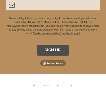
By submitting this form, you are consenting to receive marketing emails from:
Cross River Design, 1473 Route 22 East, Annandale, NJ, 08801, US,
http://www.crossriverdesign.com. You can revoke your consent to receive emails
at any time by using the SafeUnsubscribe® link, found at the bottom of every
email.
Emails are serviced by Constant Contact.
SIGN UP!
COPYRIGHT © 2026 CROSS RIVER DESIGN INC. ALL RIGHTS
RESERVED.