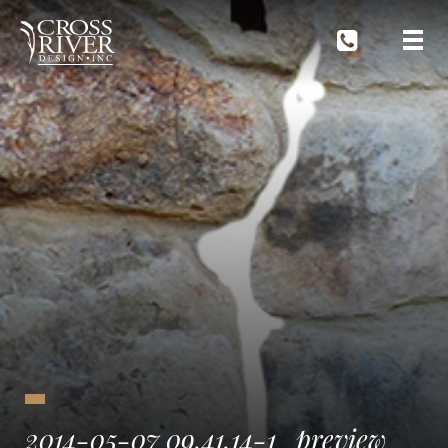
2014-05-07 09.41.14-1_preview