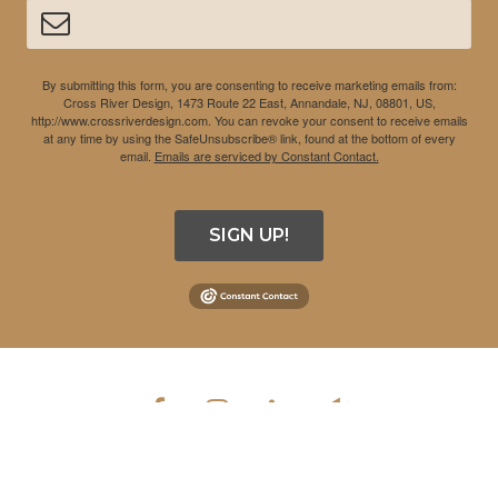
By submitting this form, you are consenting to receive marketing emails from:
Cross River Design, 1473 Route 22 East, Annandale, NJ, 08801, US,
http://www.crossriverdesign.com. You can revoke your consent to receive emails
at any time by using the SafeUnsubscribe® link, found at the bottom of every
email.
Emails are serviced by Constant Contact.
SIGN UP!
COPYRIGHT © 2026 CROSS RIVER DESIGN INC. ALL RIGHTS
RESERVED.