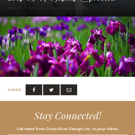
SERVICES
TREE & PLANT INSTALLATION SERVICES
SHARE
Stay Connected!
Get news from Cross River Design, Inc. in your inbox.