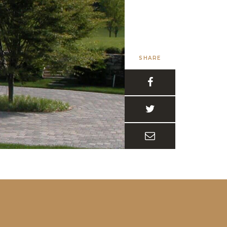
SHARE