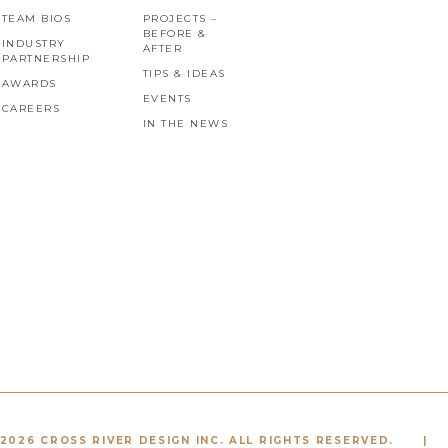
TEAM BIOS
PROJECTS –
BEFORE &
INDUSTRY
AFTER
PARTNERSHIP
TIPS & IDEAS
AWARDS
EVENTS
CAREERS
IN THE NEWS
2026 CROSS RIVER DESIGN INC. ALL RIGHTS RESERVED.
|