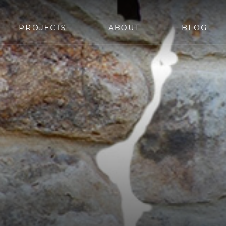
PROJECTS
ABOUT
BLOG