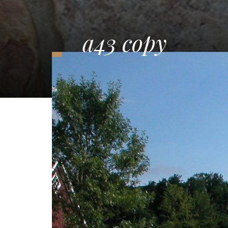
a43 copy