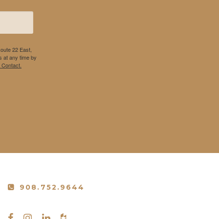
Route 22 East,
 at any time by
 Contact.
908.752.9644