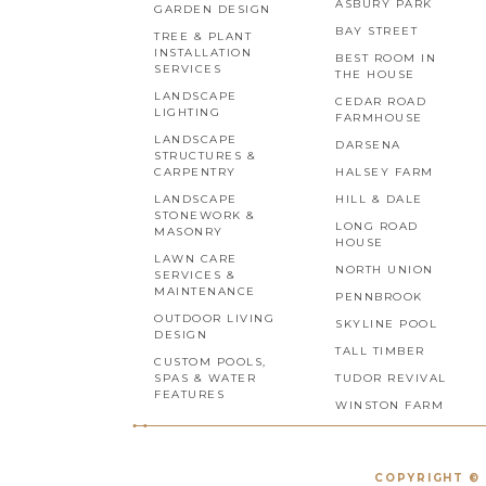
ASBURY PARK
GARDEN DESIGN
BAY STREET
TREE & PLANT
INSTALLATION
BEST ROOM IN
SERVICES
THE HOUSE
LANDSCAPE
CEDAR ROAD
LIGHTING
FARMHOUSE
LANDSCAPE
DARSENA
STRUCTURES &
CARPENTRY
HALSEY FARM
LANDSCAPE
HILL & DALE
STONEWORK &
LONG ROAD
MASONRY
HOUSE
LAWN CARE
NORTH UNION
SERVICES &
MAINTENANCE
PENNBROOK
OUTDOOR LIVING
SKYLINE POOL
DESIGN
TALL TIMBER
CUSTOM POOLS,
SPAS & WATER
TUDOR REVIVAL
FEATURES
WINSTON FARM
COPYRIGHT © 