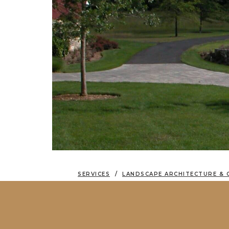
SERVICES
LANDSCAPE ARCHITECTURE & 