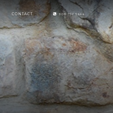
CONTACT
908.752.9644