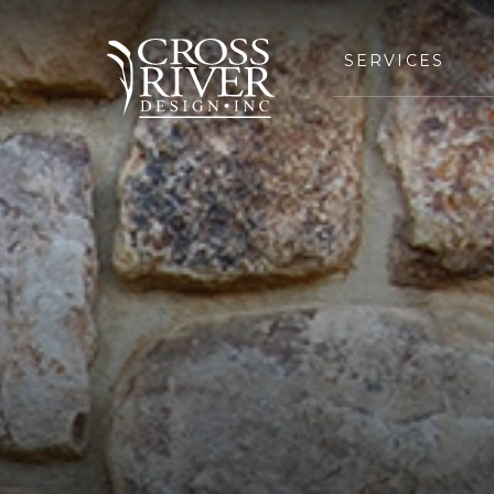
SERVICES