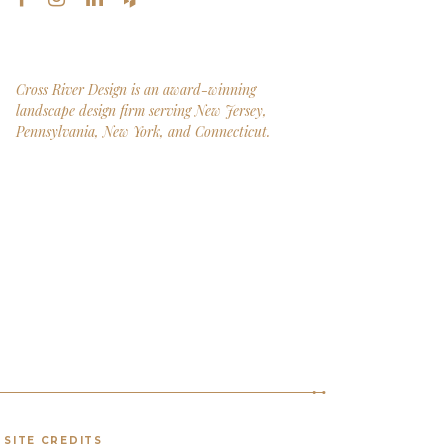
Cross River Design is an award-winning
landscape design firm serving New Jersey,
Pennsylvania, New York, and Connecticut.
SITE CREDITS