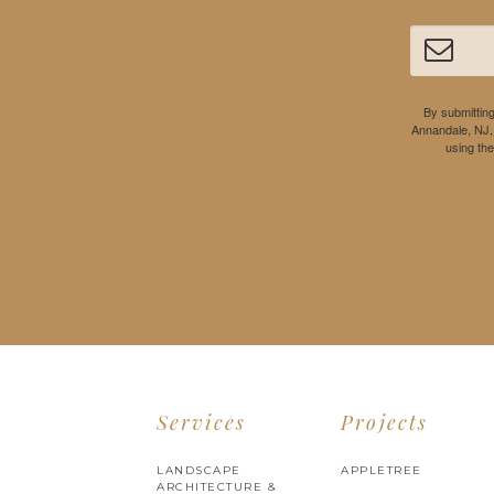
By submitting
Annandale, NJ,
using th
Services
Projects
LANDSCAPE
APPLETREE
ARCHITECTURE &