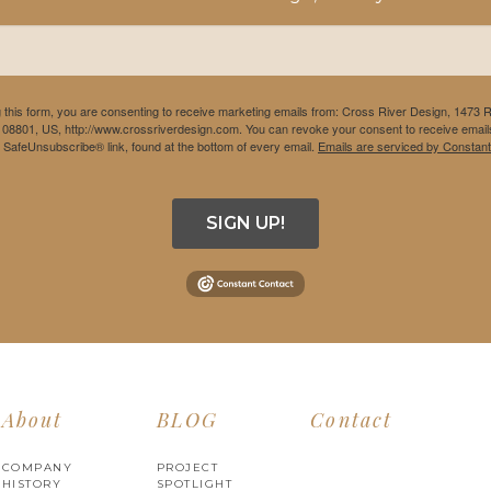
 this form, you are consenting to receive marketing emails from: Cross River Design, 1473 
 08801, US, http://www.crossriverdesign.com. You can revoke your consent to receive emails
e SafeUnsubscribe® link, found at the bottom of every email.
Emails are serviced by Constant
SIGN UP!
About
BLOG
Contact
COMPANY
PROJECT
HISTORY
SPOTLIGHT