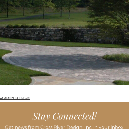
GARDEN DESIGN
Stay Connected!
Get news from Cross River Design, Inc. in your inbox.