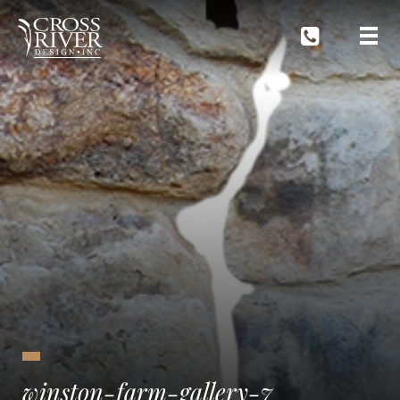
winston-farm-gallery-7