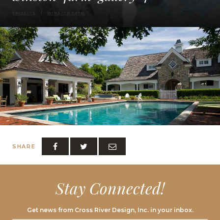
PROJECTS
WINSTON FARM
SHARE
Stay Connected!
Get news from Cross River Design, Inc. in your inbox.