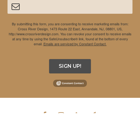
By submitting this form, you are consenting to receive marketing emails from:
Cross River Design, 1473 Route 22 East, Annandale, NJ, 08801, US,
http://www.crossriverdesign.com. You can revoke your consent to receive emails
at any time by using the SafeUnsubscribe® link, found at the bottom of every
email.
Emails are serviced by Constant Contact.
SIGN UP!
COPYRIGHT © 2026 CROSS RIVER DESIGN INC. ALL RIGHTS
RESERVED.