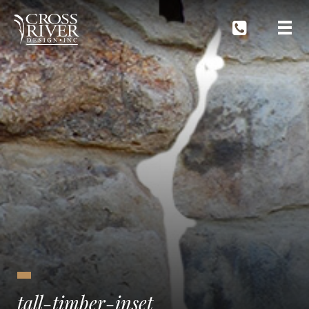
tall-timber-inset