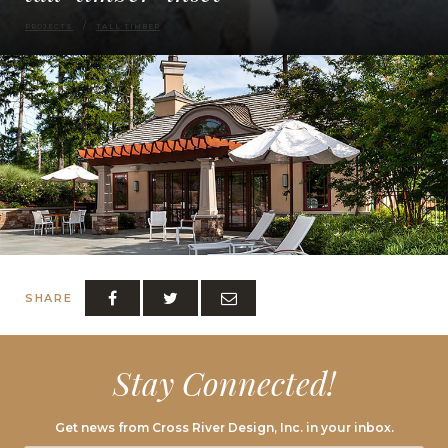
PROJECTS
TALL TIMBER
SHARE
Stay Connected!
Get news from Cross River Design, Inc. in your inbox.