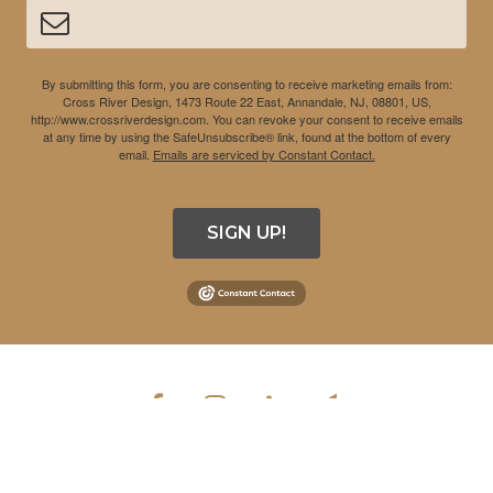
By submitting this form, you are consenting to receive marketing emails from:
Cross River Design, 1473 Route 22 East, Annandale, NJ, 08801, US,
http://www.crossriverdesign.com. You can revoke your consent to receive emails
at any time by using the SafeUnsubscribe® link, found at the bottom of every
email.
Emails are serviced by Constant Contact.
SIGN UP!
COPYRIGHT © 2026 CROSS RIVER DESIGN INC. ALL RIGHTS
RESERVED.