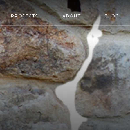
PROJECTS
ABOUT
BLOG