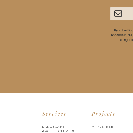
By submitting
Annandale, NJ,
using th
Services
Projects
LANDSCAPE
APPLETREE
ARCHITECTURE &