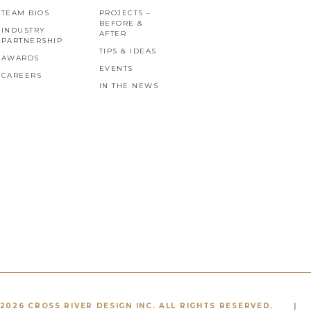
TEAM BIOS
PROJECTS –
BEFORE &
INDUSTRY
AFTER
PARTNERSHIP
TIPS & IDEAS
AWARDS
EVENTS
CAREERS
IN THE NEWS
2026 CROSS RIVER DESIGN INC. ALL RIGHTS RESERVED.
|