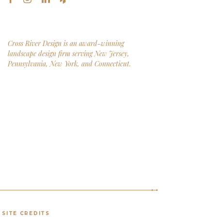
Cross River Design is an award-winning
landscape design firm serving New Jersey,
Pennsylvania, New York, and Connecticut.
SITE CREDITS