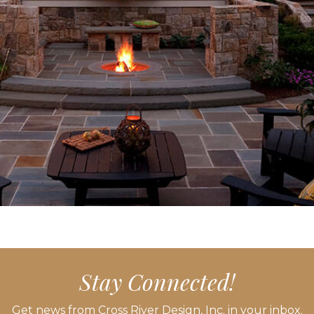
Stay Connected!
Get news from Cross River Design, Inc. in your inbox.