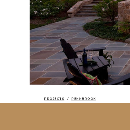
PROJECTS
PENNBROOK