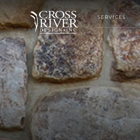
SERVICES