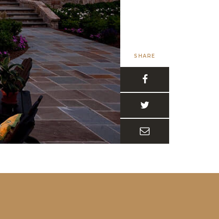
SHARE