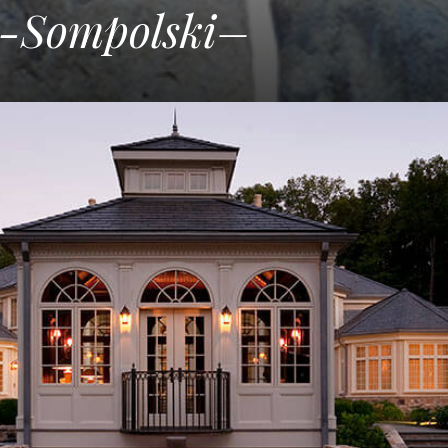
k-Sompolski–