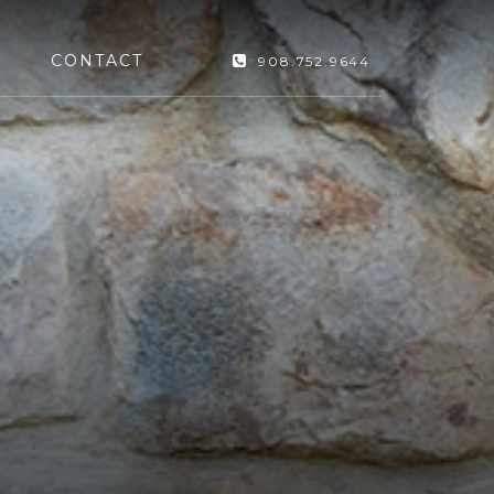
CONTACT
908.752.9644