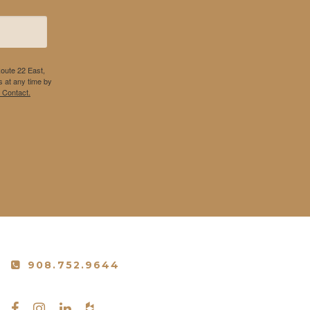
Route 22 East,
 at any time by
 Contact.
908.752.9644