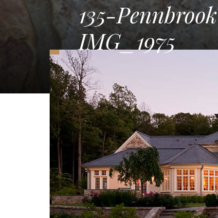
135-Pennbroo
IMG_1975