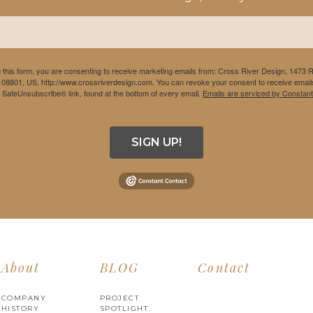
 this form, you are consenting to receive marketing emails from: Cross River Design, 1473 
 08801, US, http://www.crossriverdesign.com. You can revoke your consent to receive emails
e SafeUnsubscribe® link, found at the bottom of every email.
Emails are serviced by Constant
SIGN UP!
About
BLOG
Contact
COMPANY
PROJECT
HISTORY
SPOTLIGHT