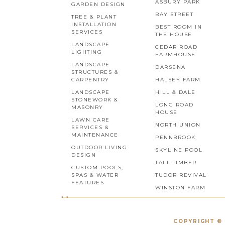
ASBURY PARK
GARDEN DESIGN
BAY STREET
TREE & PLANT
INSTALLATION
BEST ROOM IN
SERVICES
THE HOUSE
LANDSCAPE
CEDAR ROAD
LIGHTING
FARMHOUSE
LANDSCAPE
DARSENA
STRUCTURES &
CARPENTRY
HALSEY FARM
LANDSCAPE
HILL & DALE
STONEWORK &
LONG ROAD
MASONRY
HOUSE
LAWN CARE
NORTH UNION
SERVICES &
MAINTENANCE
PENNBROOK
OUTDOOR LIVING
SKYLINE POOL
DESIGN
TALL TIMBER
CUSTOM POOLS,
SPAS & WATER
TUDOR REVIVAL
FEATURES
WINSTON FARM
COPYRIGHT © 