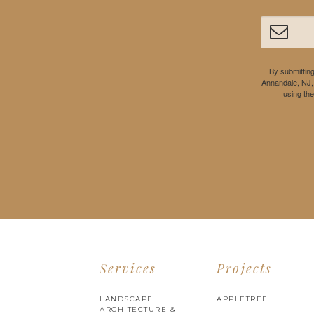
By submitting
Annandale, NJ,
using th
Services
Projects
LANDSCAPE
APPLETREE
ARCHITECTURE &