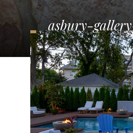
asbury-gallery