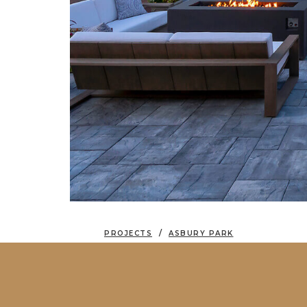
PROJECTS
ASBURY PARK