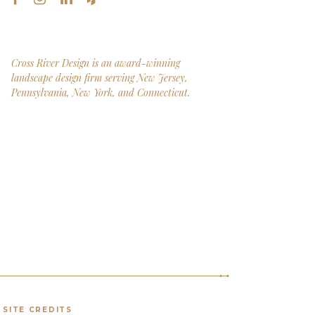
Cross River Design is an award-winning
landscape design firm serving New Jersey,
Pennsylvania, New York, and Connecticut.
SITE CREDITS