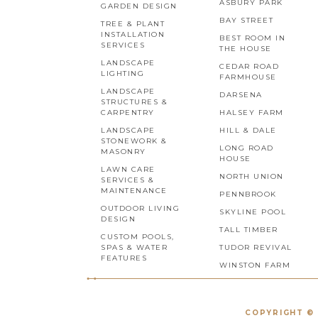
ASBURY PARK
GARDEN DESIGN
BAY STREET
TREE & PLANT
INSTALLATION
BEST ROOM IN
SERVICES
THE HOUSE
LANDSCAPE
CEDAR ROAD
LIGHTING
FARMHOUSE
LANDSCAPE
DARSENA
STRUCTURES &
CARPENTRY
HALSEY FARM
LANDSCAPE
HILL & DALE
STONEWORK &
LONG ROAD
MASONRY
HOUSE
LAWN CARE
NORTH UNION
SERVICES &
MAINTENANCE
PENNBROOK
OUTDOOR LIVING
SKYLINE POOL
DESIGN
TALL TIMBER
CUSTOM POOLS,
SPAS & WATER
TUDOR REVIVAL
FEATURES
WINSTON FARM
COPYRIGHT © 