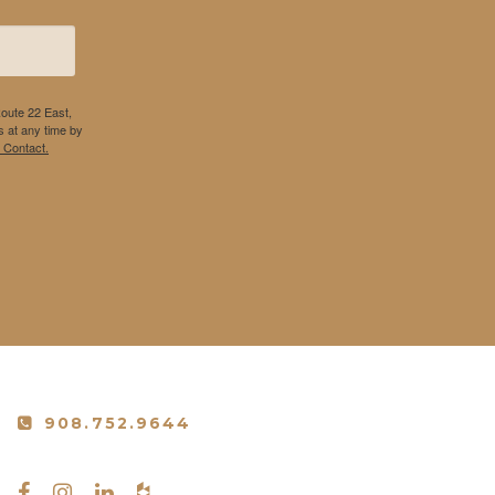
Route 22 East,
 at any time by
 Contact.
908.752.9644