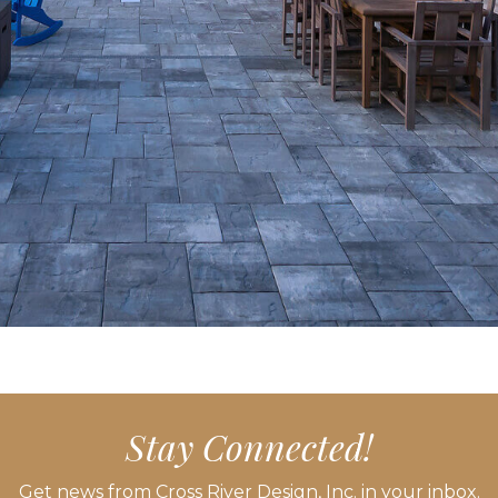
Stay Connected!
Get news from Cross River Design, Inc. in your inbox.