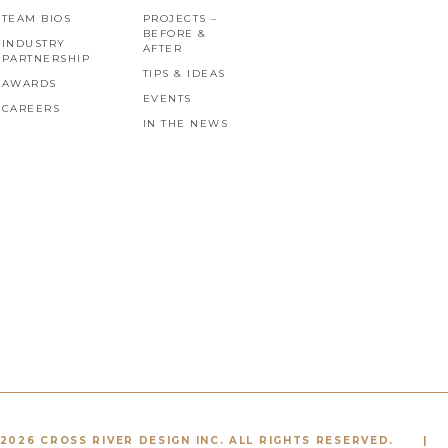
TEAM BIOS
PROJECTS –
BEFORE &
INDUSTRY
AFTER
PARTNERSHIP
TIPS & IDEAS
AWARDS
EVENTS
CAREERS
IN THE NEWS
2026 CROSS RIVER DESIGN INC. ALL RIGHTS RESERVED.
|