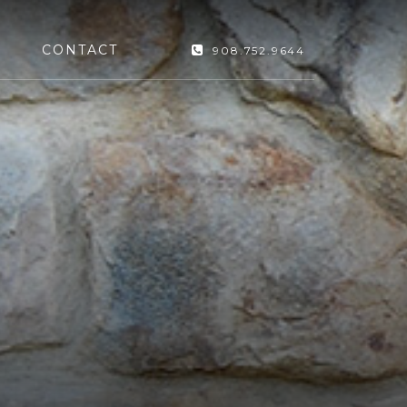
CONTACT
908.752.9644