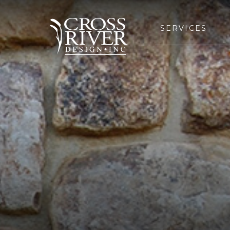
SERVICES