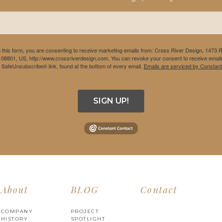
 this form, you are consenting to receive marketing emails from: Cross River Design, 1473 
 08801, US, http://www.crossriverdesign.com. You can revoke your consent to receive emails
e SafeUnsubscribe® link, found at the bottom of every email.
Emails are serviced by Constant
SIGN UP!
About
BLOG
Contact
COMPANY
PROJECT
HISTORY
SPOTLIGHT