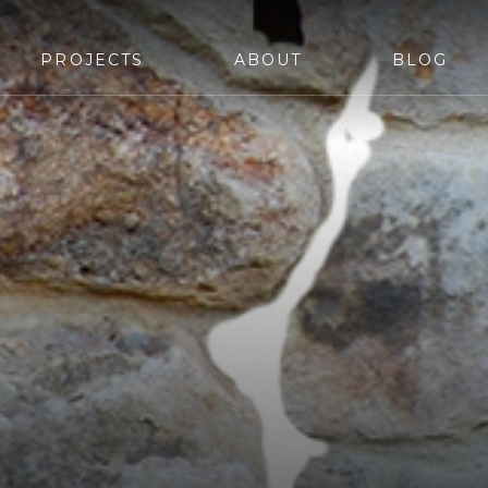
PROJECTS
ABOUT
BLOG