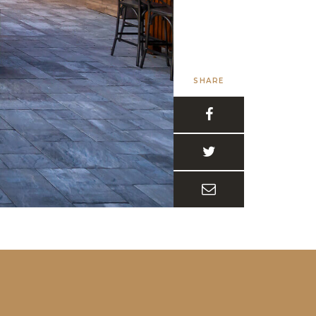
SHARE