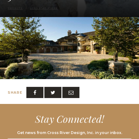
PROJECTS
LONG ROAD HOUSE
SHARE
Stay Connected!
Get news from Cross River Design, Inc. in your inbox.