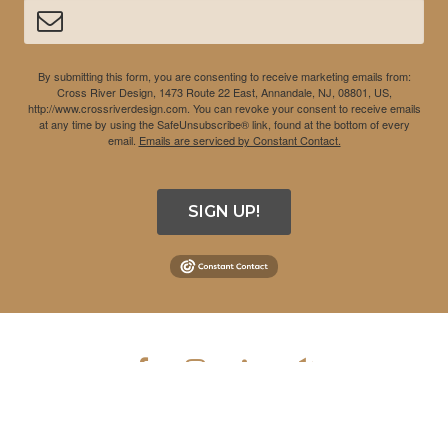
By submitting this form, you are consenting to receive marketing emails from:
Cross River Design, 1473 Route 22 East, Annandale, NJ, 08801, US,
http://www.crossriverdesign.com. You can revoke your consent to receive emails
at any time by using the SafeUnsubscribe® link, found at the bottom of every
email.
Emails are serviced by Constant Contact.
SIGN UP!
COPYRIGHT © 2026 CROSS RIVER DESIGN INC. ALL RIGHTS
RESERVED.