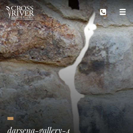
darsena-gallery-4