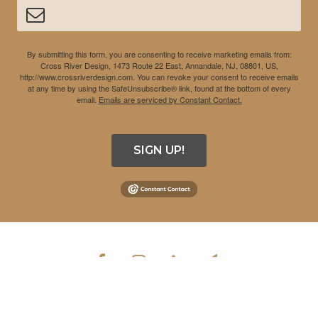
By submitting this form, you are consenting to receive marketing emails from:
Cross River Design, 1473 Route 22 East, Annandale, NJ, 08801, US,
http://www.crossriverdesign.com. You can revoke your consent to receive emails
at any time by using the SafeUnsubscribe® link, found at the bottom of every
email.
Emails are serviced by Constant Contact.
SIGN UP!
COPYRIGHT © 2026 CROSS RIVER DESIGN INC. ALL RIGHTS
RESERVED.