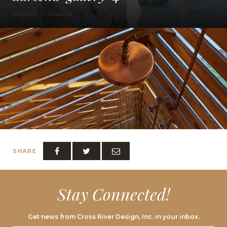
PROJECTS
DARSENA
SHARE
Stay Connected!
Get news from Cross River Design, Inc. in your inbox.