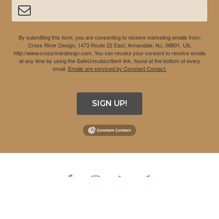
By submitting this form, you are consenting to receive marketing emails from:
Cross River Design, 1473 Route 22 East, Annandale, NJ, 08801, US,
http://www.crossriverdesign.com. You can revoke your consent to receive emails
at any time by using the SafeUnsubscribe® link, found at the bottom of every
email.
Emails are serviced by Constant Contact.
SIGN UP!
COPYRIGHT © 2026 CROSS RIVER DESIGN INC. ALL RIGHTS
RESERVED.