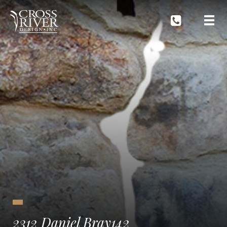
2312 Daniel Bray142