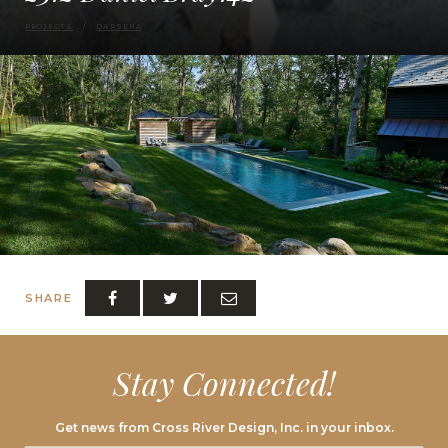
PROJECTS
DARSENA
SHARE
Stay Connected!
Get news from Cross River Design, Inc. in your inbox.