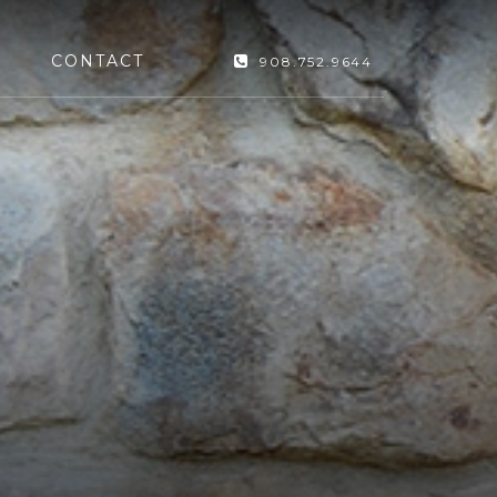
CONTACT
908.752.9644