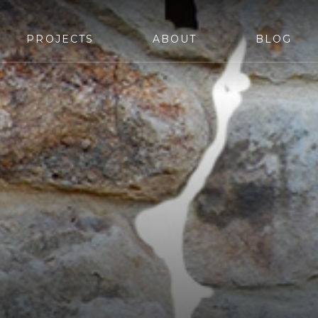
PROJECTS
ABOUT
BLOG