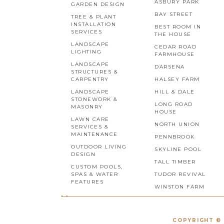
ASBURY PARK
GARDEN DESIGN
BAY STREET
TREE & PLANT
INSTALLATION
BEST ROOM IN
SERVICES
THE HOUSE
LANDSCAPE
CEDAR ROAD
LIGHTING
FARMHOUSE
LANDSCAPE
DARSENA
STRUCTURES &
CARPENTRY
HALSEY FARM
LANDSCAPE
HILL & DALE
STONEWORK &
LONG ROAD
MASONRY
HOUSE
LAWN CARE
NORTH UNION
SERVICES &
MAINTENANCE
PENNBROOK
OUTDOOR LIVING
SKYLINE POOL
DESIGN
TALL TIMBER
CUSTOM POOLS,
SPAS & WATER
TUDOR REVIVAL
FEATURES
WINSTON FARM
COPYRIGHT © 