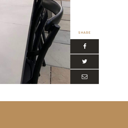
SHARE