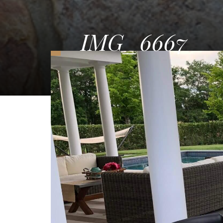
IMG_6667