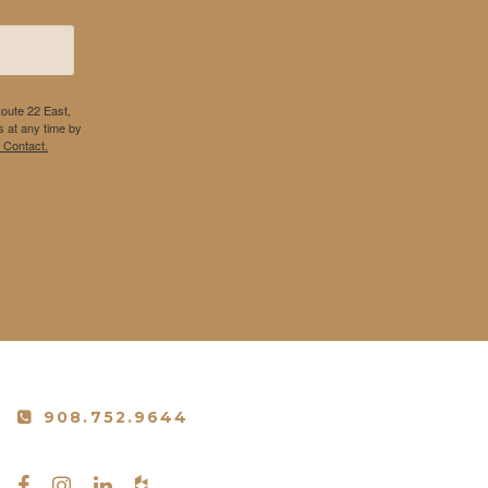
Route 22 East,
 at any time by
 Contact.
908.752.9644