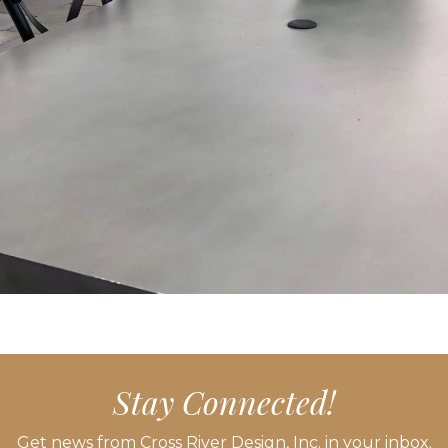
Stay Connected!
Get news from Cross River Design, Inc. in your inbox.