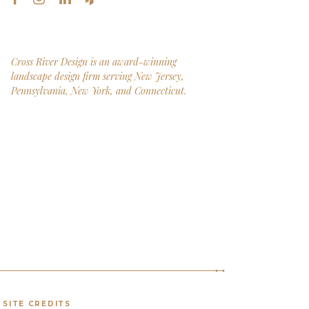
Cross River Design is an award-winning
landscape design firm serving New Jersey,
Pennsylvania, New York, and Connecticut.
SITE CREDITS