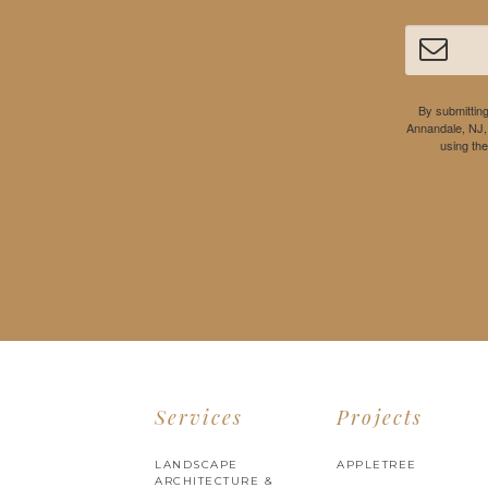
By submitting
Annandale, NJ,
using th
Services
Projects
LANDSCAPE
APPLETREE
ARCHITECTURE &