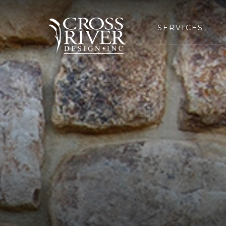
SERVICES