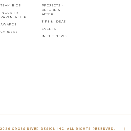
TEAM BIOS
PROJECTS –
BEFORE &
INDUSTRY
AFTER
PARTNERSHIP
TIPS & IDEAS
AWARDS
EVENTS
CAREERS
IN THE NEWS
2026 CROSS RIVER DESIGN INC. ALL RIGHTS RESERVED.
|