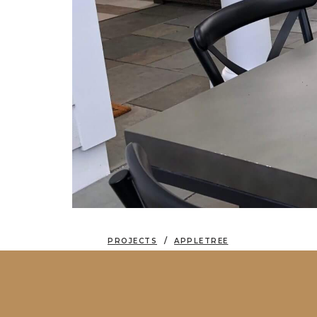
PROJECTS
APPLETREE