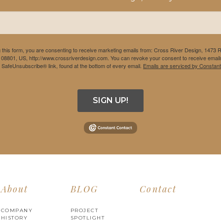
 this form, you are consenting to receive marketing emails from: Cross River Design, 1473 
 08801, US, http://www.crossriverdesign.com. You can revoke your consent to receive emails
e SafeUnsubscribe® link, found at the bottom of every email.
Emails are serviced by Constant
SIGN UP!
About
BLOG
Contact
COMPANY
PROJECT
HISTORY
SPOTLIGHT