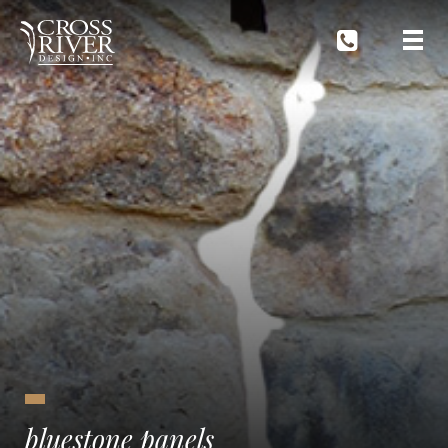
bluestone panels