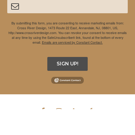
By submitting this form, you are consenting to receive marketing emails from:
Cross River Design, 1473 Route 22 East, Annandale, NJ, 08801, US,
http://www.crossriverdesign.com. You can revoke your consent to receive emails
at any time by using the SafeUnsubscribe® link, found at the bottom of every
email.
Emails are serviced by Constant Contact.
SIGN UP!
COPYRIGHT © 2026 CROSS RIVER DESIGN INC. ALL RIGHTS
RESERVED.