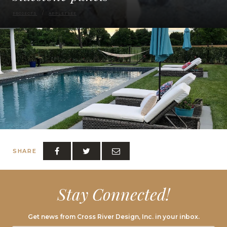
PROJECTS
APPLETREE
SHARE
Stay Connected!
Get news from Cross River Design, Inc. in your inbox.