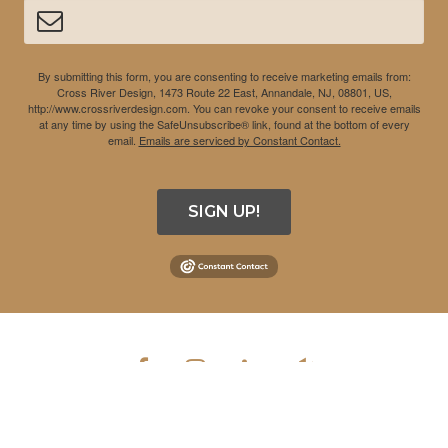
By submitting this form, you are consenting to receive marketing emails from:
Cross River Design, 1473 Route 22 East, Annandale, NJ, 08801, US,
http://www.crossriverdesign.com. You can revoke your consent to receive emails
at any time by using the SafeUnsubscribe® link, found at the bottom of every
email.
Emails are serviced by Constant Contact.
SIGN UP!
COPYRIGHT © 2026 CROSS RIVER DESIGN INC. ALL RIGHTS
RESERVED.