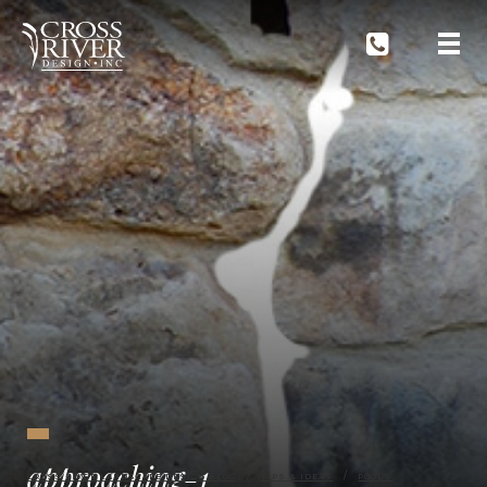
approaching-1
CROSS RIVER LANDSCAPE DESIGN BLOG
TIPS & IDEAS
POOLS