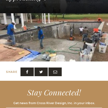
WE ARE APPROACHING THE FINISH LINE WITH THIS POOL PROJECT IN CLINTON
TOWNSHIP
SHARE
Stay Connected!
Get news from Cross River Design, Inc. in your inbox.