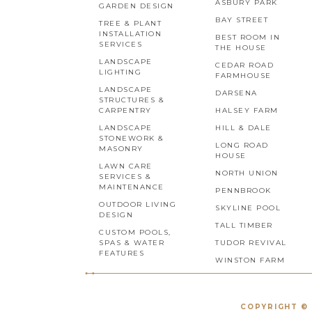
ASBURY PARK
GARDEN DESIGN
BAY STREET
TREE & PLANT
INSTALLATION
BEST ROOM IN
SERVICES
THE HOUSE
LANDSCAPE
CEDAR ROAD
LIGHTING
FARMHOUSE
LANDSCAPE
DARSENA
STRUCTURES &
CARPENTRY
HALSEY FARM
LANDSCAPE
HILL & DALE
STONEWORK &
LONG ROAD
MASONRY
HOUSE
LAWN CARE
NORTH UNION
SERVICES &
MAINTENANCE
PENNBROOK
OUTDOOR LIVING
SKYLINE POOL
DESIGN
TALL TIMBER
CUSTOM POOLS,
SPAS & WATER
TUDOR REVIVAL
FEATURES
WINSTON FARM
COPYRIGHT © 