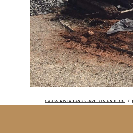
CROSS RIVER LANDSCAPE DESIGN BLOG
A GLORIOUS RESTORATION: DRIVEWAY 