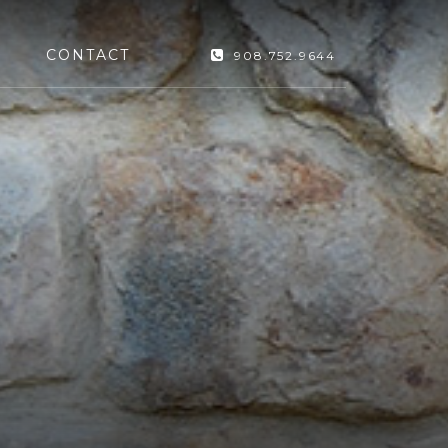
CONTACT
908.752.9644