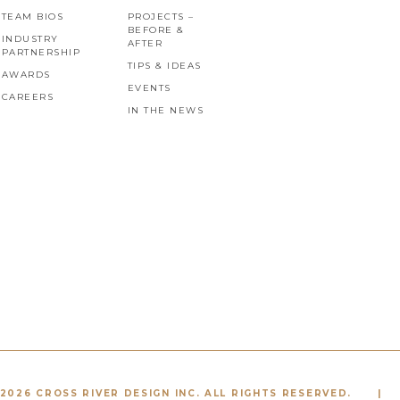
TEAM BIOS
PROJECTS –
BEFORE &
INDUSTRY
AFTER
PARTNERSHIP
TIPS & IDEAS
AWARDS
EVENTS
CAREERS
IN THE NEWS
2026 CROSS RIVER DESIGN INC. ALL RIGHTS RESERVED.
|