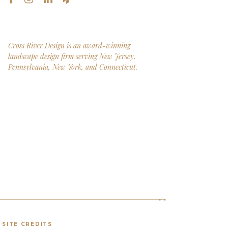
Cross River Design is an award-winning
landscape design firm serving New Jersey,
Pennsylvania, New York, and Connecticut.
SITE CREDITS