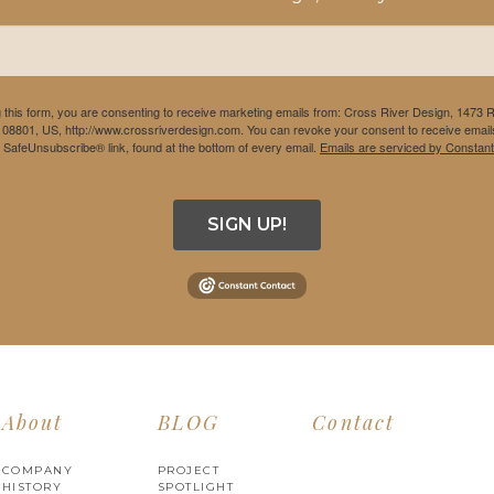
 this form, you are consenting to receive marketing emails from: Cross River Design, 1473 
 08801, US, http://www.crossriverdesign.com. You can revoke your consent to receive emails
e SafeUnsubscribe® link, found at the bottom of every email.
Emails are serviced by Constant
SIGN UP!
About
BLOG
Contact
COMPANY
PROJECT
HISTORY
SPOTLIGHT