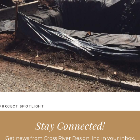
PROJECT SPOTLIGHT
LAYOUT, PLANTING AND LANDSCAPE LIGHTING
Stay Connected!
Get news from Cross River Design, Inc. in your inbox.