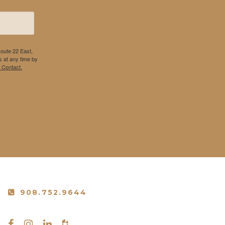
Route 22 East,
 at any time by
 Contact.
908.752.9644