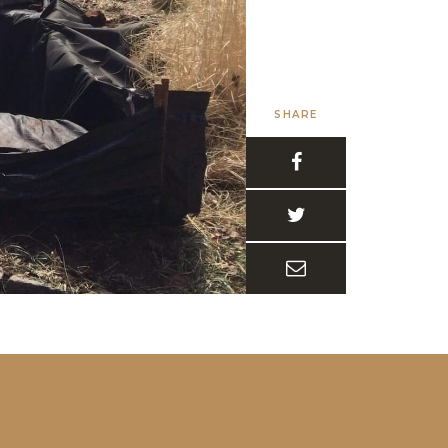
SHARE