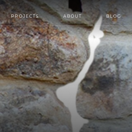
PROJECTS
ABOUT
BLOG