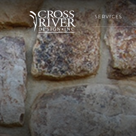
SERVICES