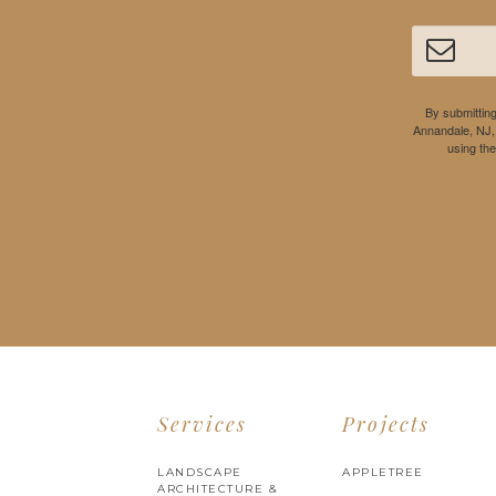
By submitting
Annandale, NJ,
using th
Services
Projects
LANDSCAPE
APPLETREE
ARCHITECTURE &