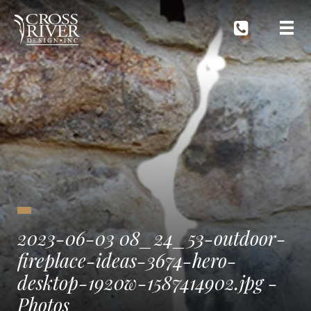
2023-06-03 08_24_53-outdoor-
fireplace-ideas-3674-hero-
desktop-1920w-1587414902.jpg ‎-
Photos