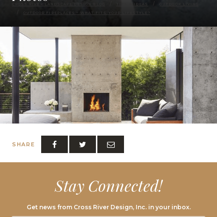
CROSS RIVER LANDSCAPE DESIGN BLOG
TIPS & IDEAS
OUTDOOR LIVING
OUTDOOR FIREPLACES – WHAT FITS YOUR LIFESTYLE?
SHARE
Stay Connected!
Get news from Cross River Design, Inc. in your inbox.