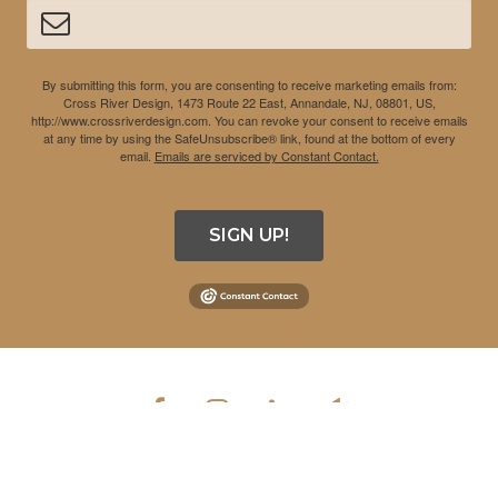
By submitting this form, you are consenting to receive marketing emails from:
Cross River Design, 1473 Route 22 East, Annandale, NJ, 08801, US,
http://www.crossriverdesign.com. You can revoke your consent to receive emails
at any time by using the SafeUnsubscribe® link, found at the bottom of every
email.
Emails are serviced by Constant Contact.
SIGN UP!
COPYRIGHT © 2026 CROSS RIVER DESIGN INC. ALL RIGHTS
RESERVED.