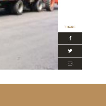
SHARE