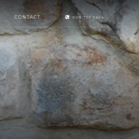
CONTACT
908.752.9644