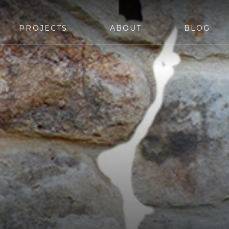
PROJECTS
ABOUT
BLOG