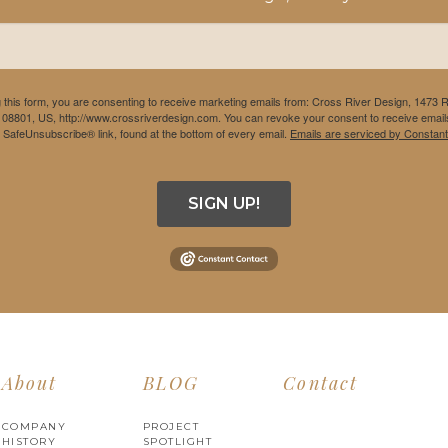
 this form, you are consenting to receive marketing emails from: Cross River Design, 1473 
 08801, US, http://www.crossriverdesign.com. You can revoke your consent to receive emails
e SafeUnsubscribe® link, found at the bottom of every email.
Emails are serviced by Constant
SIGN UP!
About
BLOG
Contact
COMPANY
PROJECT
HISTORY
SPOTLIGHT