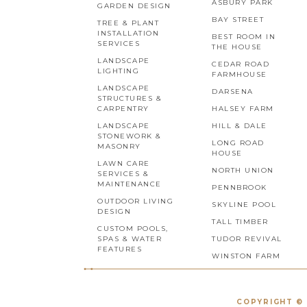
ASBURY PARK
GARDEN DESIGN
BAY STREET
TREE & PLANT
INSTALLATION
BEST ROOM IN
SERVICES
THE HOUSE
LANDSCAPE
CEDAR ROAD
LIGHTING
FARMHOUSE
LANDSCAPE
DARSENA
STRUCTURES &
CARPENTRY
HALSEY FARM
LANDSCAPE
HILL & DALE
STONEWORK &
LONG ROAD
MASONRY
HOUSE
LAWN CARE
NORTH UNION
SERVICES &
MAINTENANCE
PENNBROOK
OUTDOOR LIVING
SKYLINE POOL
DESIGN
TALL TIMBER
CUSTOM POOLS,
SPAS & WATER
TUDOR REVIVAL
FEATURES
WINSTON FARM
COPYRIGHT © 