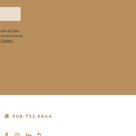
Route 22 East,
 at any time by
 Contact.
908.752.9644