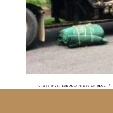
CROSS RIVER LANDSCAPE DESIGN BLOG
MOVING AND PLANTING MASSIVE 30′ EV