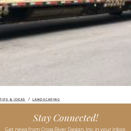
TIPS & IDEAS
LANDSCAPING
ERGREENS IS BOTH SCIENCE AND ART
Stay Connected!
Get news from Cross River Design, Inc. in your inbox.