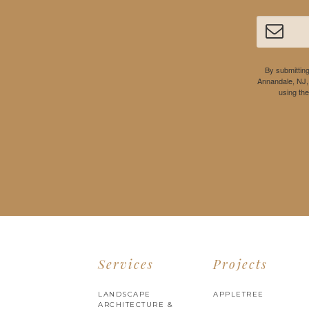
By submitting
Annandale, NJ,
using th
Services
Projects
LANDSCAPE
APPLETREE
ARCHITECTURE &