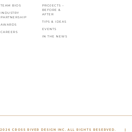
TEAM BIOS
PROJECTS –
BEFORE &
INDUSTRY
AFTER
PARTNERSHIP
TIPS & IDEAS
AWARDS
EVENTS
CAREERS
IN THE NEWS
2026 CROSS RIVER DESIGN INC. ALL RIGHTS RESERVED.
|