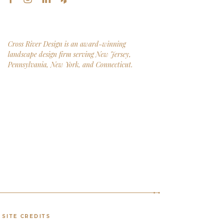
Cross River Design is an award-winning
landscape design firm serving New Jersey,
Pennsylvania, New York, and Connecticut.
SITE CREDITS