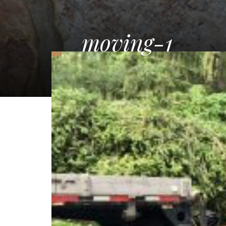
moving-1