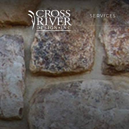
SERVICES