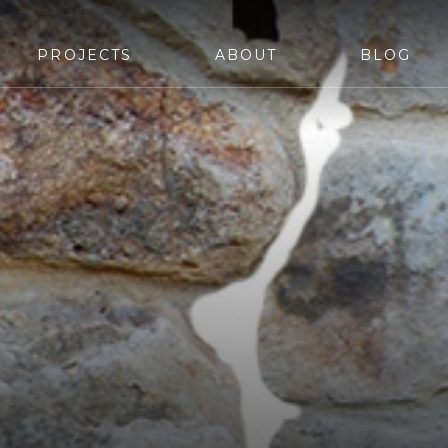
PROJECTS
ABOUT
BLOG