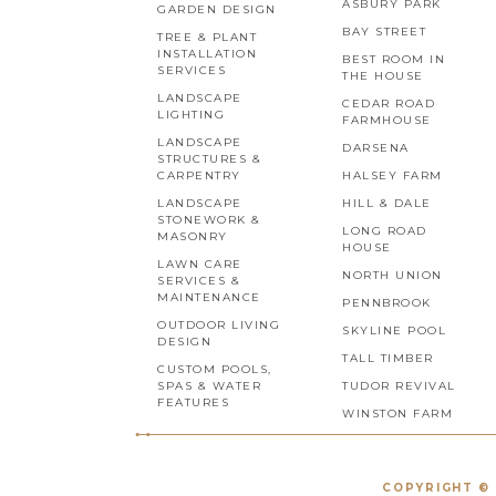
ASBURY PARK
GARDEN DESIGN
BAY STREET
TREE & PLANT
INSTALLATION
BEST ROOM IN
SERVICES
THE HOUSE
LANDSCAPE
CEDAR ROAD
LIGHTING
FARMHOUSE
LANDSCAPE
DARSENA
STRUCTURES &
CARPENTRY
HALSEY FARM
LANDSCAPE
HILL & DALE
STONEWORK &
LONG ROAD
MASONRY
HOUSE
LAWN CARE
NORTH UNION
SERVICES &
MAINTENANCE
PENNBROOK
OUTDOOR LIVING
SKYLINE POOL
DESIGN
TALL TIMBER
CUSTOM POOLS,
SPAS & WATER
TUDOR REVIVAL
FEATURES
WINSTON FARM
COPYRIGHT © 