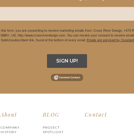
 this form, you are consenting to receive marketing emails from: Cross River Design, 1473 
 08801, US, http://www.crossriverdesign.com. You can revoke your consent to receive emails
e SafeUnsubscribe® link, found at the bottom of every email.
Emails are serviced by Constant
SIGN UP!
About
BLOG
Contact
COMPANY
PROJECT
HISTORY
SPOTLIGHT