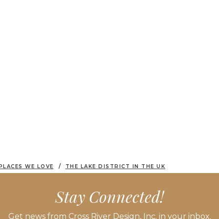
PLACES WE LOVE
THE LAKE DISTRICT IN THE UK
Stay Connected!
Get news from Cross River Design, Inc. in your inbox.