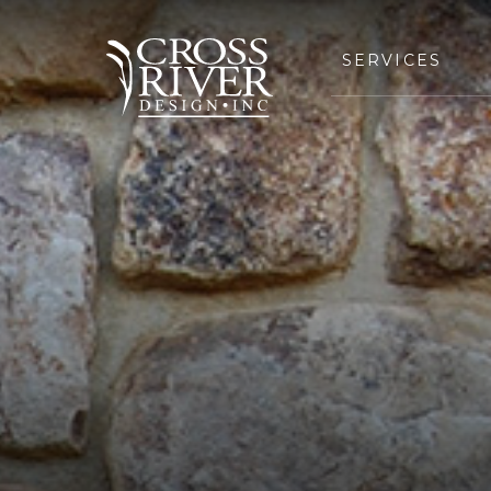
SERVICES