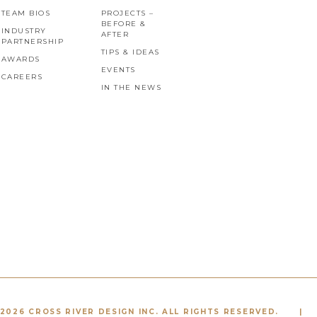
TEAM BIOS
PROJECTS –
BEFORE &
INDUSTRY
AFTER
PARTNERSHIP
TIPS & IDEAS
AWARDS
EVENTS
CAREERS
IN THE NEWS
2026 CROSS RIVER DESIGN INC. ALL RIGHTS RESERVED.
|