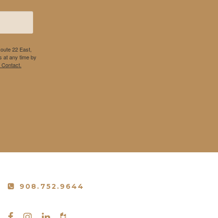
Route 22 East,
 at any time by
 Contact.
908.752.9644