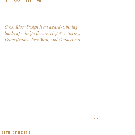
Cross River Design is an award-winning
landscape design firm serving New Jersey,
Pennsylvania, New York, and Connecticut.
SITE CREDITS