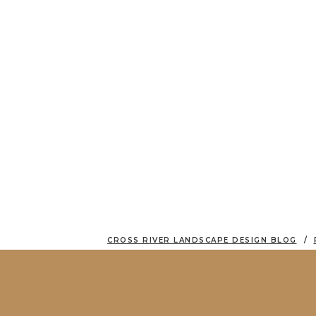
CROSS RIVER LANDSCAPE DESIGN BLOG