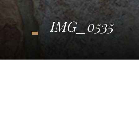
IMG_0535