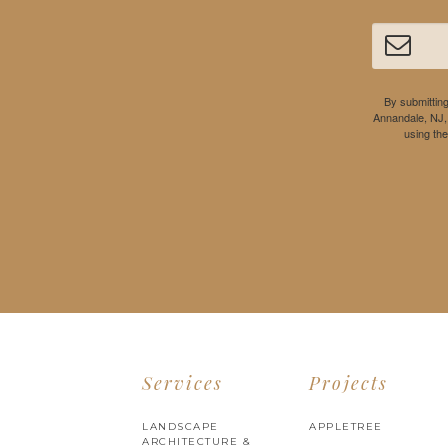
By submitting
Annandale, NJ,
using th
Services
Projects
LANDSCAPE
APPLETREE
ARCHITECTURE &