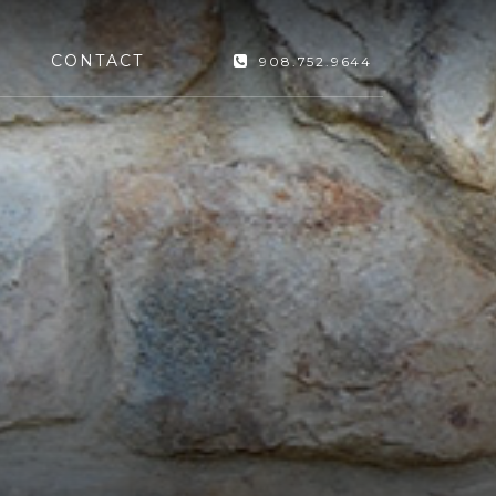
CONTACT
908.752.9644