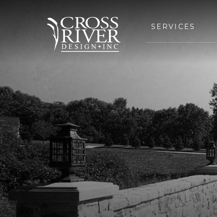
SERVICES