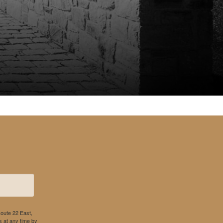
Route 22 East,
 at any time by