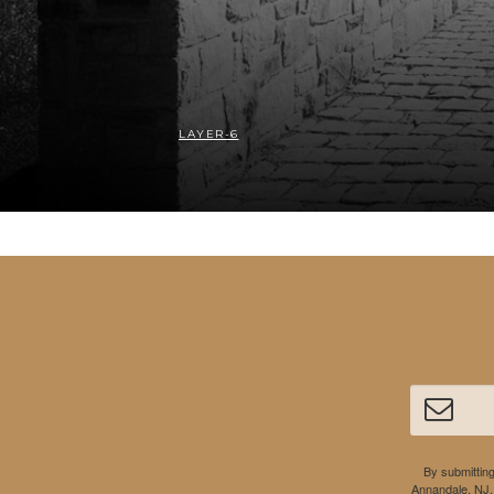
LAYER-6
By submitting
Annandale, NJ,