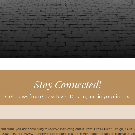
Stay Connected!
Get news from Cross River Design, Inc. in your inbox.
 this form, you are consenting to receive marketing emails from: Cross River Design, 1473 
 08801, US, http://www.crossriverdesign.com. You can revoke your consent to receive emails