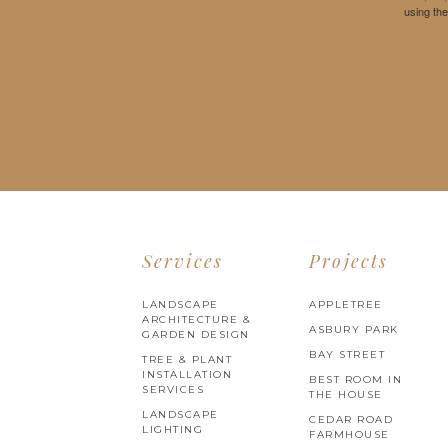
using th
Services
Projects
LANDSCAPE
APPLETREE
ARCHITECTURE &
ASBURY PARK
GARDEN DESIGN
BAY STREET
TREE & PLANT
INSTALLATION
BEST ROOM IN
SERVICES
THE HOUSE
LANDSCAPE
CEDAR ROAD
LIGHTING
FARMHOUSE