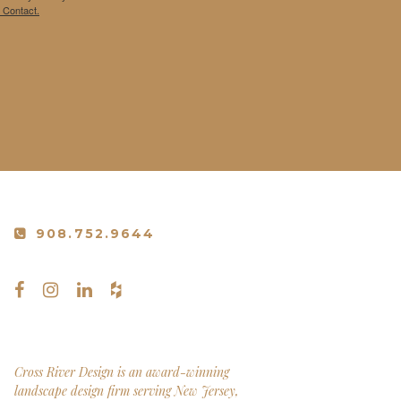
 Contact.
908.752.9644
Cross River Design is an award-winning
landscape design firm serving New Jersey,