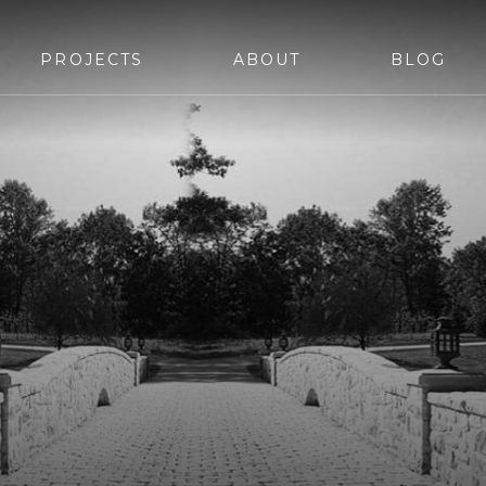
PROJECTS
ABOUT
BLOG