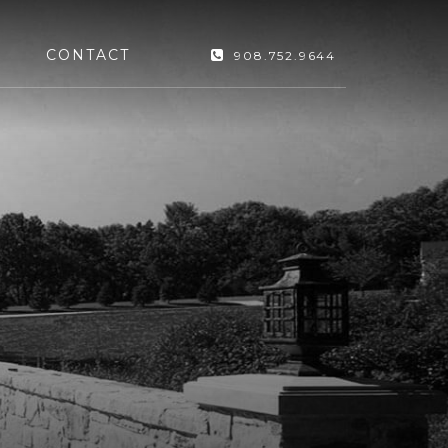
CONTACT
908.752.9644