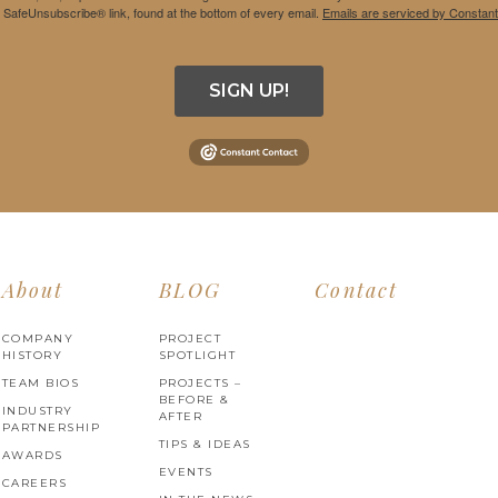
e SafeUnsubscribe® link, found at the bottom of every email.
Emails are serviced by Constant
SIGN UP!
About
BLOG
Contact
COMPANY
PROJECT
HISTORY
SPOTLIGHT
TEAM BIOS
PROJECTS –
BEFORE &
INDUSTRY
AFTER
PARTNERSHIP
TIPS & IDEAS
AWARDS
EVENTS
CAREERS