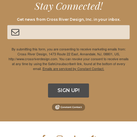
Stay Connected!
Get news from Cross River Design, Inc. in your inbox.
By submitting this form, you are consenting to receive marketing emails from:
Cross River Design, 1473 Route 22 East, Annandale, NJ, 08801, US,
http://www.crossriverdesign.com. You can revoke your consent to receive emails
at any time by using the SafeUnsubscribe® link, found at the bottom of every
email.
Emails are serviced by Constant Contact.
SIGN UP!