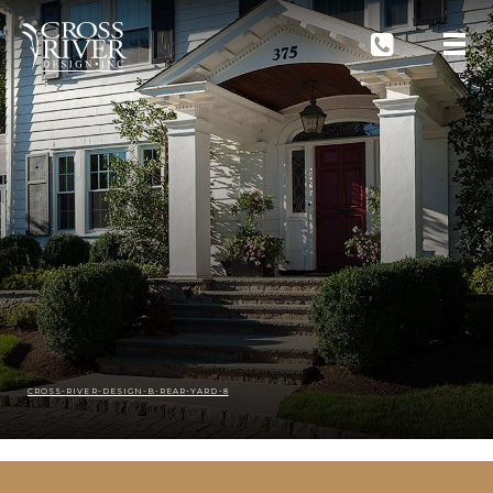
CROSS-RIVER-DESIGN-B-REAR-YARD-8