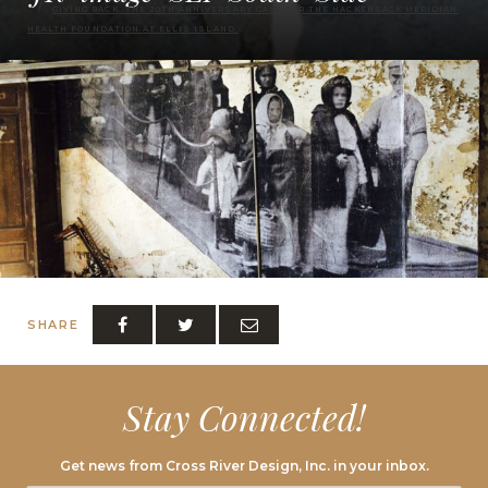
GIVING BACK. THE 20TH ANNIVERSARY GALA FOR THE HACKENSACK MERIDIAN
HEALTH FOUNDATION AT ELLIS ISLAND.
SHARE
Stay Connected!
Get news from Cross River Design, Inc. in your inbox.