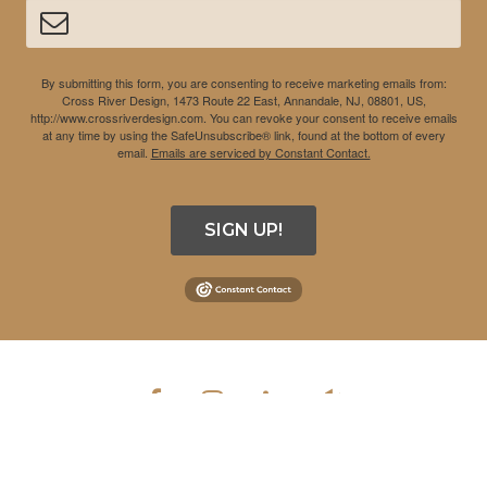
By submitting this form, you are consenting to receive marketing emails from:
Cross River Design, 1473 Route 22 East, Annandale, NJ, 08801, US,
http://www.crossriverdesign.com. You can revoke your consent to receive emails
at any time by using the SafeUnsubscribe® link, found at the bottom of every
email.
Emails are serviced by Constant Contact.
SIGN UP!
COPYRIGHT © 2026 CROSS RIVER DESIGN INC. ALL RIGHTS
RESERVED.