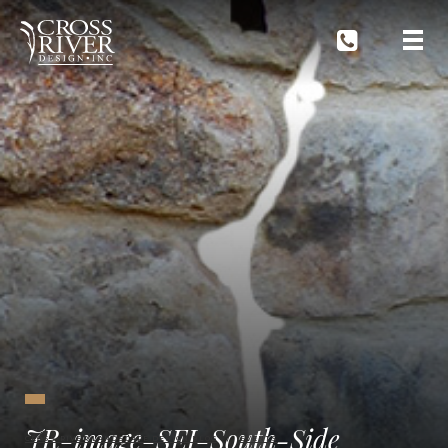
JR-image-SEI-South-Side
CROSS RIVER LANDSCAPE DESIGN BLOG
EVENTS