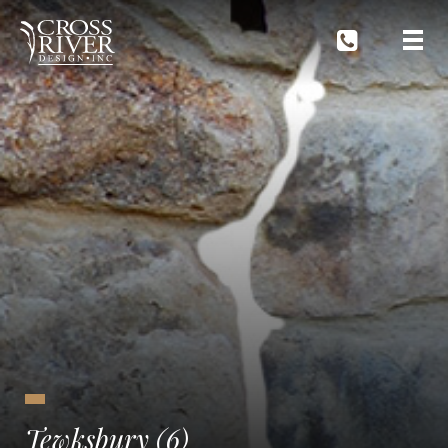
Tewksbury (6)