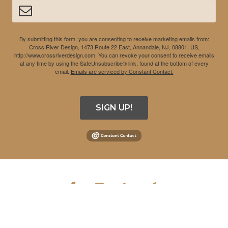
By submitting this form, you are consenting to receive marketing emails from:
Cross River Design, 1473 Route 22 East, Annandale, NJ, 08801, US,
http://www.crossriverdesign.com. You can revoke your consent to receive emails
at any time by using the SafeUnsubscribe® link, found at the bottom of every
email.
Emails are serviced by Constant Contact.
SIGN UP!
COPYRIGHT © 2026 CROSS RIVER DESIGN INC. ALL RIGHTS
RESERVED.