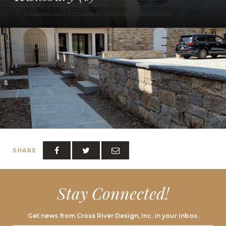
CROSS RIVER LANDSCAPE DESIGN BLOG
PROJECT SPOTLIGHT
FINISHING UP OUR TEWKSBURY STONE COURTYARD PROJECT
SHARE
Stay Connected!
Get news from Cross River Design, Inc. in your inbox.