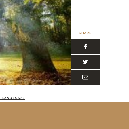
SHARE
R LANDSCAPE