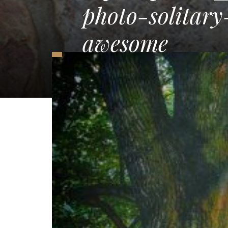
photo-solitar
awesome