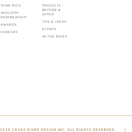
TEAM BIOS
PROJECTS –
BEFORE &
INDUSTRY
AFTER
PARTNERSHIP
TIPS & IDEAS
AWARDS
EVENTS
CAREERS
IN THE NEWS
2026 CROSS RIVER DESIGN INC. ALL RIGHTS RESERVED.
|