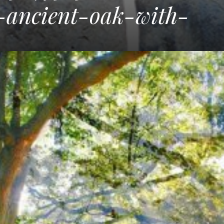
y-ancient-oak-with-