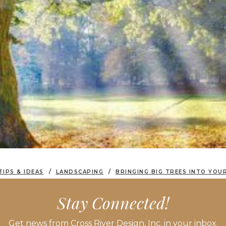
TIPS & IDEAS
LANDSCAPING
BRINGING BIG TREES INTO YOU
Stay Connected!
Get news from Cross River Design, Inc. in your inbox.