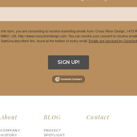
 this form, you are consenting to receive marketing emails from: Cross River Design, 1473 
 08801, US, http://www.crossriverdesign.com. You can revoke your consent to receive emails
e SafeUnsubscribe® link, found at the bottom of every email.
Emails are serviced by Constant
SIGN UP!
About
BLOG
Contact
COMPANY
PROJECT
HISTORY
SPOTLIGHT