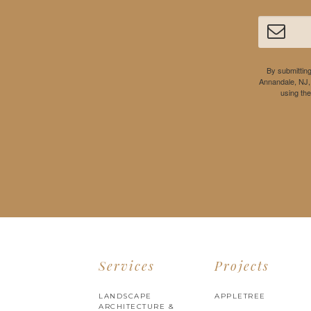
By submitting
Annandale, NJ,
using th
Services
Projects
LANDSCAPE
APPLETREE
ARCHITECTURE &