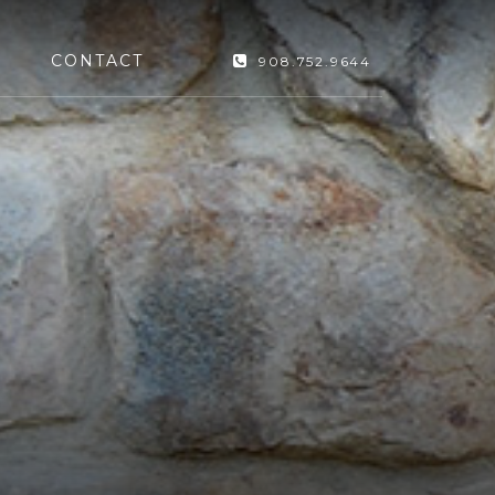
CONTACT
908.752.9644