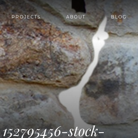
PROJECTS
ABOUT
BLOG
_152795456-stock-