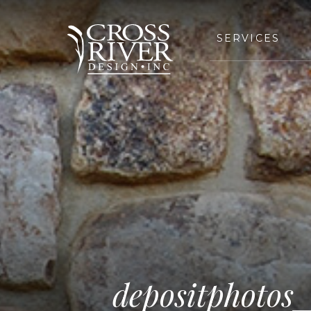
SERVICES
depositphotos