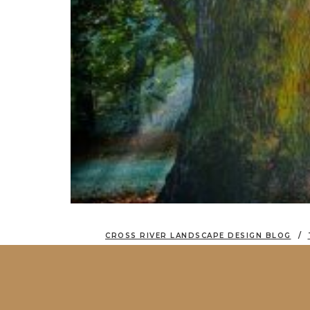
CROSS RIVER LANDSCAPE DESIGN BLOG