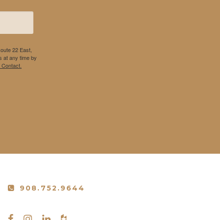
Route 22 East,
 at any time by
 Contact.
908.752.9644