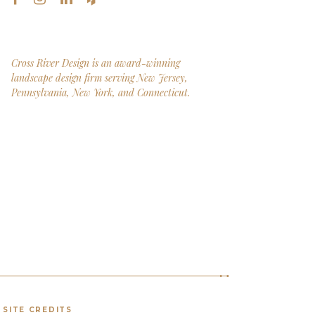
Cross River Design is an award-winning
landscape design firm serving New Jersey,
Pennsylvania, New York, and Connecticut.
SITE CREDITS