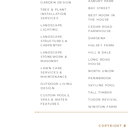
ASBURY PARK
GARDEN DESIGN
BAY STREET
TREE & PLANT
INSTALLATION
BEST ROOM IN
SERVICES
THE HOUSE
LANDSCAPE
CEDAR ROAD
LIGHTING
FARMHOUSE
LANDSCAPE
DARSENA
STRUCTURES &
CARPENTRY
HALSEY FARM
LANDSCAPE
HILL & DALE
STONEWORK &
LONG ROAD
MASONRY
HOUSE
LAWN CARE
NORTH UNION
SERVICES &
MAINTENANCE
PENNBROOK
OUTDOOR LIVING
SKYLINE POOL
DESIGN
TALL TIMBER
CUSTOM POOLS,
SPAS & WATER
TUDOR REVIVAL
FEATURES
WINSTON FARM
COPYRIGHT © 