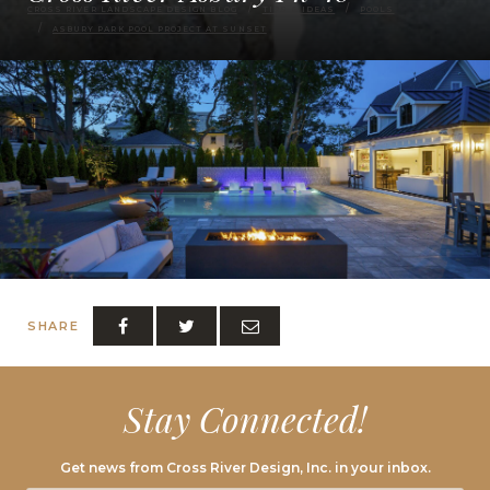
CROSS RIVER LANDSCAPE DESIGN BLOG
TIPS & IDEAS
POOLS
ASBURY PARK POOL PROJECT AT SUNSET
SHARE
Stay Connected!
Get news from Cross River Design, Inc. in your inbox.