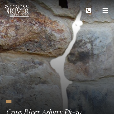
Cross River Asbury Pk-10