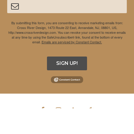
By submitting this form, you are consenting to receive marketing emails from:
Cross River Design, 1473 Route 22 East, Annandale, NJ, 08801, US,
http://www.crossriverdesign.com. You can revoke your consent to receive emails
at any time by using the SafeUnsubscribe® link, found at the bottom of every
email.
Emails are serviced by Constant Contact.
SIGN UP!
COPYRIGHT © 2026 CROSS RIVER DESIGN INC. ALL RIGHTS
RESERVED.