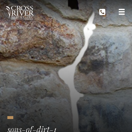
sons-of-dirt-1
CROSS RIVER LANDSCAPE DESIGN BLOG
TIPS & IDEAS
GARDENING