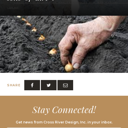
FIRST CRATE OF BULBS ARRIVE: NARCISSUS, CROCUS, HYACINTH, MUSCARI, TULIP
– OH MY!
SHARE
Stay Connected!
Get news from Cross River Design, Inc. in your inbox.