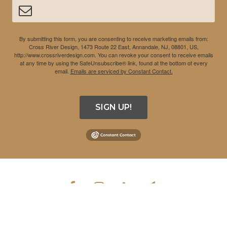
By submitting this form, you are consenting to receive marketing emails from:
Cross River Design, 1473 Route 22 East, Annandale, NJ, 08801, US,
http://www.crossriverdesign.com. You can revoke your consent to receive emails
at any time by using the SafeUnsubscribe® link, found at the bottom of every
email.
Emails are serviced by Constant Contact.
SIGN UP!
COPYRIGHT © 2026 CROSS RIVER DESIGN INC. ALL RIGHTS
RESERVED.