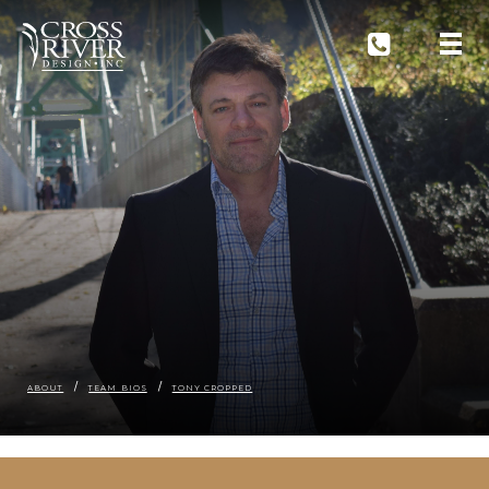
ABOUT
TEAM BIOS
TONY CROPPED