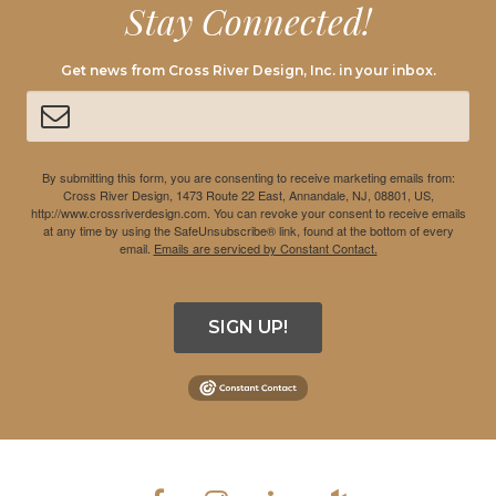
Stay Connected!
Get news from Cross River Design, Inc. in your inbox.
By submitting this form, you are consenting to receive marketing emails from:
Cross River Design, 1473 Route 22 East, Annandale, NJ, 08801, US,
http://www.crossriverdesign.com. You can revoke your consent to receive emails
at any time by using the SafeUnsubscribe® link, found at the bottom of every
email.
Emails are serviced by Constant Contact.
SIGN UP!