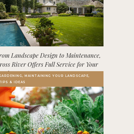
rom Landscape Design to Maintenance,
ross River Offers Full Service for Your
utdoor Space
GARDENING, MAINTAINING YOUR LANDSCAPE,
TIPS & IDEAS