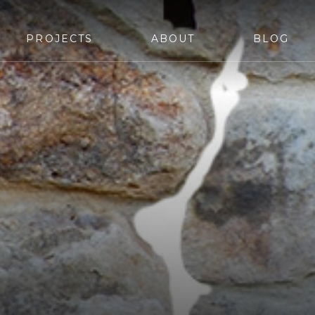
PROJECTS
ABOUT
BLOG