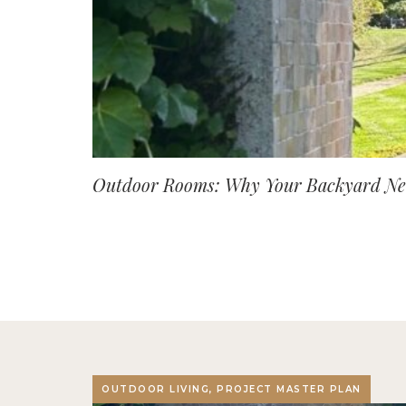
Outdoor Rooms: Why Your Backyard Nee
OUTDOOR LIVING, PROJECT MASTER PLAN