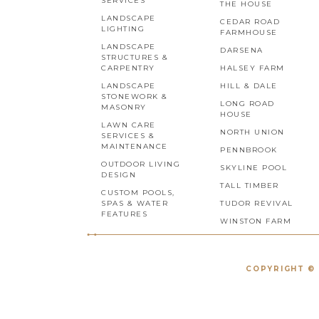
SERVICES
THE HOUSE
LANDSCAPE
CEDAR ROAD
LIGHTING
FARMHOUSE
LANDSCAPE
DARSENA
STRUCTURES &
CARPENTRY
HALSEY FARM
LANDSCAPE
HILL & DALE
STONEWORK &
LONG ROAD
MASONRY
HOUSE
LAWN CARE
NORTH UNION
SERVICES &
MAINTENANCE
PENNBROOK
OUTDOOR LIVING
SKYLINE POOL
DESIGN
TALL TIMBER
CUSTOM POOLS,
SPAS & WATER
TUDOR REVIVAL
FEATURES
WINSTON FARM
COPYRIGHT © 