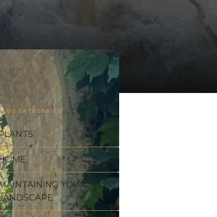
BLOG CATEGORIES
PLANTS
HOME
MAINTAINING YOUR
LANDSCAPE