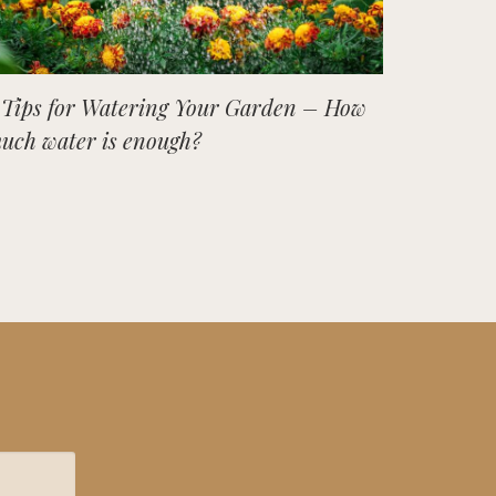
 Tips for Watering Your Garden – How
uch water is enough?