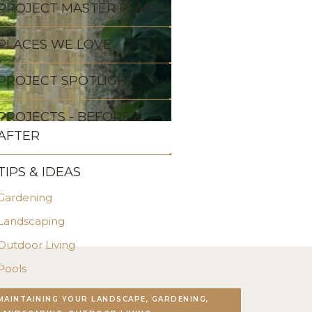
PROJECT MASTER PLAN
PLACES WE LOVE
PROJECT SPOTLIGHT
PROJECTS - BEFORE &
AFTER
TIPS & IDEAS
Gardening
Landscaping
Outdoor Living
Pools
Stonework
MAINTAINING YOUR LANDSCAPE, GARDENING,