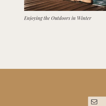
Enjoying the Outdoors in Winter