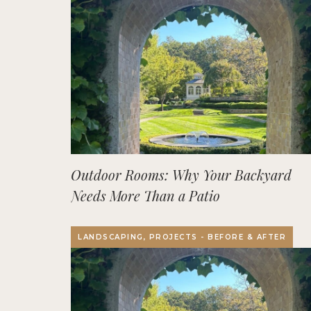
Outdoor Rooms: Why Your Backyard
Needs More Than a Patio
LANDSCAPING, PROJECTS - BEFORE & AFTER