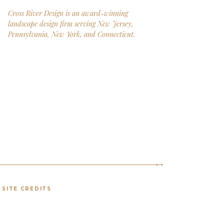
Cross River Design is an award-winning
landscape design firm serving New Jersey,
Pennsylvania, New York, and Connecticut.
SITE CREDITS