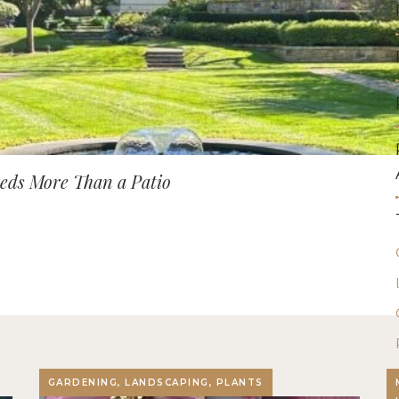
ds More Than a Patio
GARDENING, LANDSCAPING, PLANTS