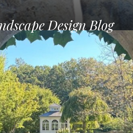
ndscape Design Blog