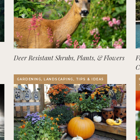
Deer Resistant Shrubs, Plants, & Flowers
F
C
O
GARDENING, LANDSCAPING, TIPS & IDEAS