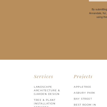
By submitting
Annandale, NJ,
using th
Services
Projects
LANDSCAPE
APPLETREE
ARCHITECTURE &
ASBURY PARK
GARDEN DESIGN
BAY STREET
TREE & PLANT
INSTALLATION
BEST ROOM IN