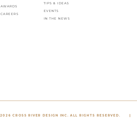
TIPS & IDEAS
AWARDS
EVENTS
CAREERS
IN THE NEWS
2026 CROSS RIVER DESIGN INC. ALL RIGHTS RESERVED.
|