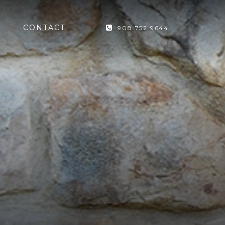
CONTACT
908.752.9644