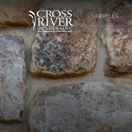
SERVICES