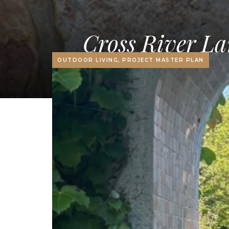
Cross River La
OUTDOOR LIVING, PROJECT MASTER PLAN