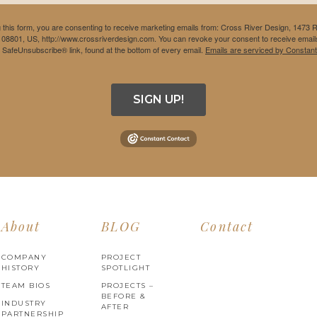
 this form, you are consenting to receive marketing emails from: Cross River Design, 1473 
 08801, US, http://www.crossriverdesign.com. You can revoke your consent to receive emails
e SafeUnsubscribe® link, found at the bottom of every email.
Emails are serviced by Constant
SIGN UP!
About
BLOG
Contact
COMPANY
PROJECT
HISTORY
SPOTLIGHT
TEAM BIOS
PROJECTS –
BEFORE &
INDUSTRY
AFTER
PARTNERSHIP