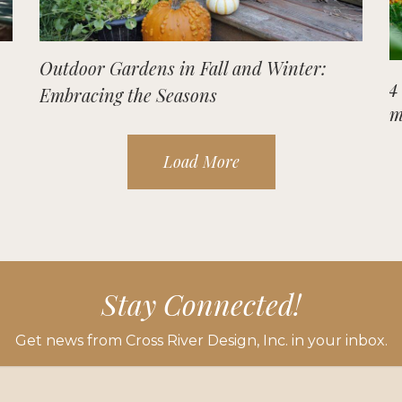
Outdoor Gardens in Fall and Winter:
4
Embracing the Seasons
m
Load More
Stay Connected!
Get news from Cross River Design, Inc. in your inbox.