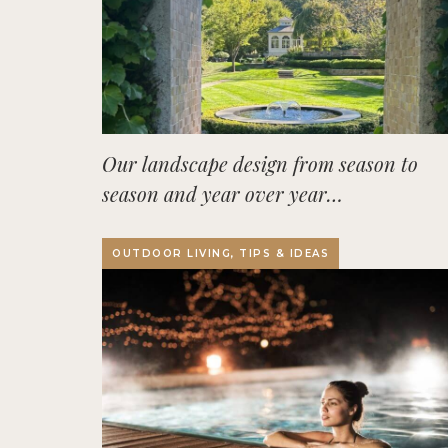
Our landscape design from season to
season and year over year…
OUTDOOR LIVING, TIPS & IDEAS