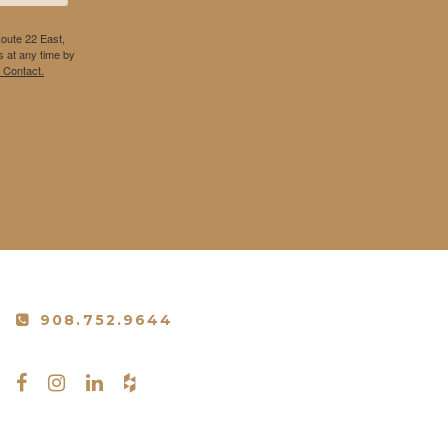
Route 22 East,
 at any time by
 Contact.
908.752.9644