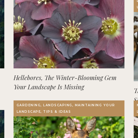
Hellebores, The Winter-Blooming Gem
Your Landscape Is Missing
T
S
GARDENING, LANDSCAPING, MAINTAINING YOUR
LANDSCAPE, TIPS & IDEAS