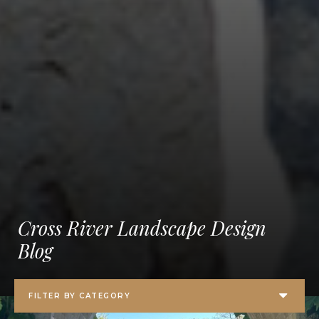
Cross River Landscape Design
Blog