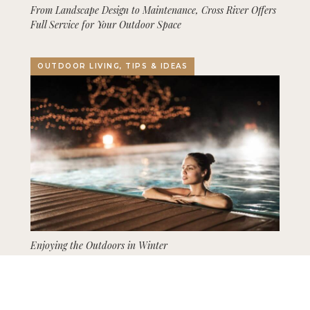
From Landscape Design to Maintenance, Cross River Offers
Full Service for Your Outdoor Space
OUTDOOR LIVING, TIPS & IDEAS
Enjoying the Outdoors in Winter
GARDENING, LANDSCAPING, TIPS & IDEAS