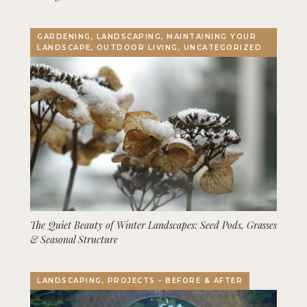
GARDENING, LANDSCAPING, MAINTAINING YOUR
LANDSCAPE, OUTDOOR LIVING, UNCATEGORIZED
The Quiet Beauty of Winter Landscapes: Seed Pods, Grasses
& Seasonal Structure
LANDSCAPING, PROJECTS - BEFORE & AFTER