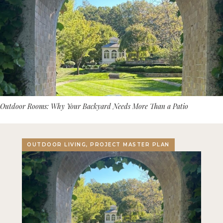
Outdoor Rooms: Why Your Backyard Needs More Than a Patio
OUTDOOR LIVING, PROJECT MASTER PLAN