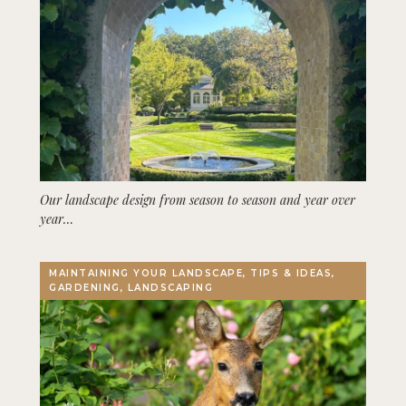
Our landscape design from season to season and year over
year…
MAINTAINING YOUR LANDSCAPE, TIPS & IDEAS,
GARDENING, LANDSCAPING