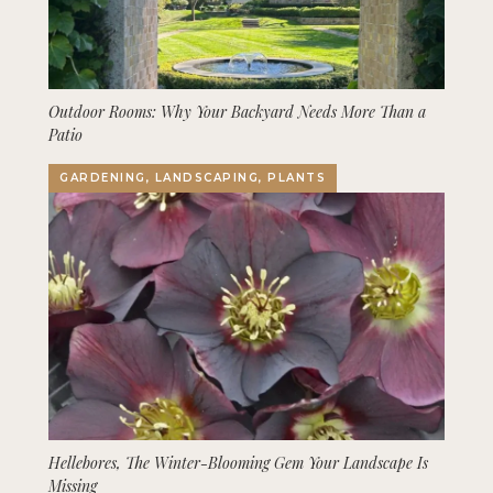
Outdoor Rooms: Why Your Backyard Needs More Than a
Patio
GARDENING, LANDSCAPING, PLANTS
Hellebores, The Winter-Blooming Gem Your Landscape Is
Missing