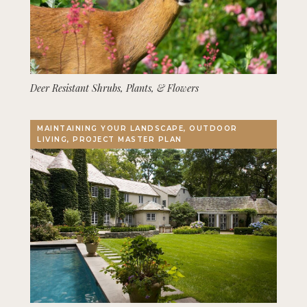
Deer Resistant Shrubs, Plants, & Flowers
MAINTAINING YOUR LANDSCAPE, OUTDOOR
LIVING, PROJECT MASTER PLAN